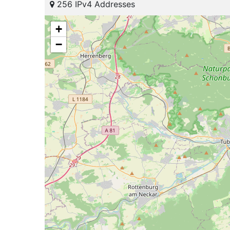
256 IPv4 Addresses
+
−