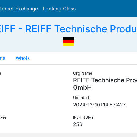
nternet Exchange
Looking Glass
Search
IFF - REIFF Technische Prod
ms
Whois
e
Org Name
F
REIFF Technische Pro
GmbH
Updated
2024-12-10T14:53:42Z
ixes
IPv4 NUMs
256