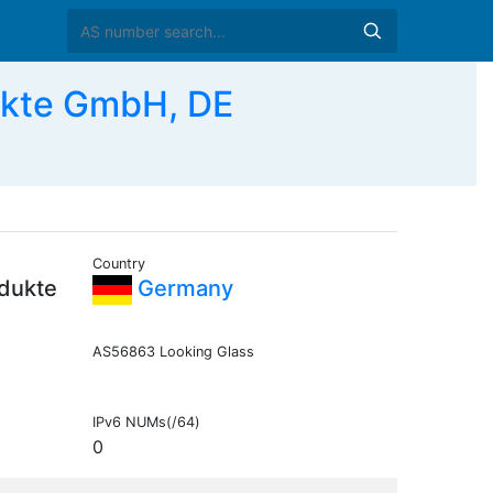
ukte GmbH, DE
Country
dukte
Germany
AS56863 Looking Glass
IPv6 NUMs(/64)
0