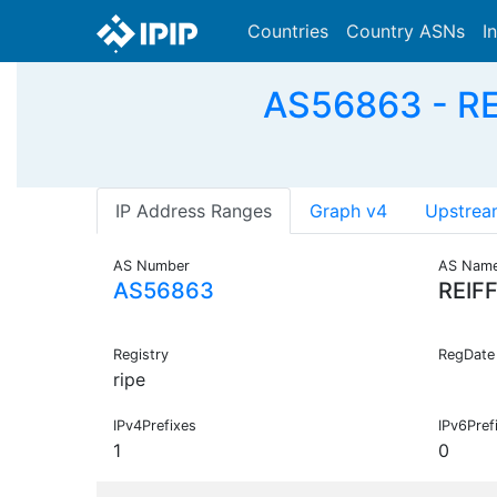
Countries
Country ASNs
I
AS56863 - RE
IP Address Ranges
Graph v4
Upstrea
AS Number
AS Nam
AS56863
REIF
Registry
RegDate
ripe
IPv4Prefixes
IPv6Pref
1
0