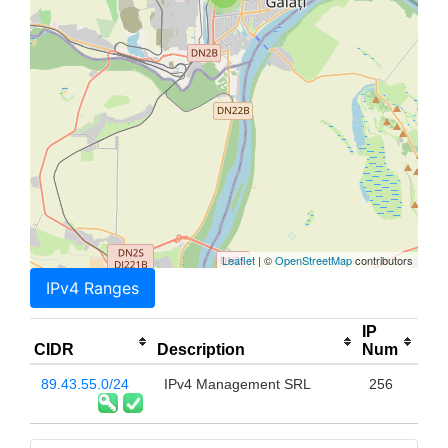
Leaflet
| ©
OpenStreetMap
contributors
IPv4 Ranges
IP
CIDR
Description
Num
89.43.55.0/24
IPv4 Management SRL
256