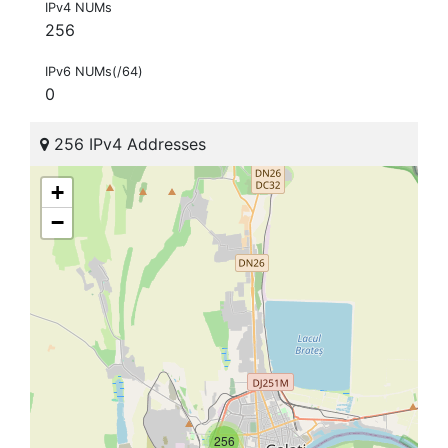
IPv4 NUMs
256
IPv6 NUMs(/64)
0
256 IPv4 Addresses
+
−
256