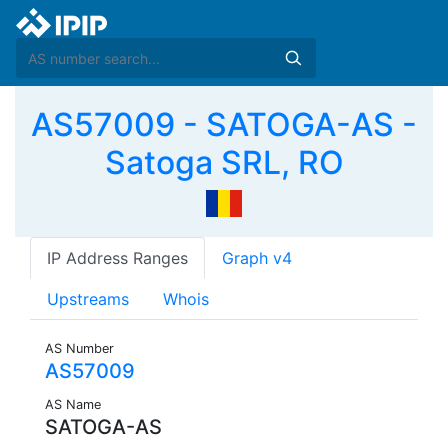
AS57009 - SATOGA-AS -
Satoga SRL, RO
IP Address Ranges
Graph v4
Upstreams
Whois
AS Number
AS57009
AS Name
SATOGA-AS