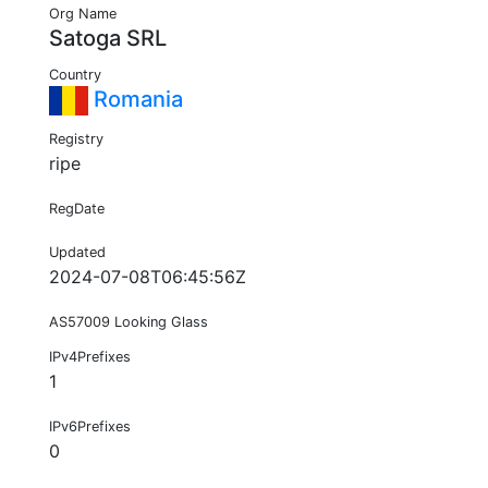
Org Name
Satoga SRL
Country
Romania
Registry
ripe
RegDate
Updated
2024-07-08T06:45:56Z
AS57009 Looking Glass
IPv4Prefixes
1
IPv6Prefixes
0