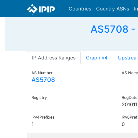
Countries
Country ASNs
I
AS5708 - 
IP Address Ranges
Graph v4
Upstrea
AS Number
AS Nam
AS5708
Registry
RegDate
201011
IPv4Prefixes
IPv6Pref
1
0