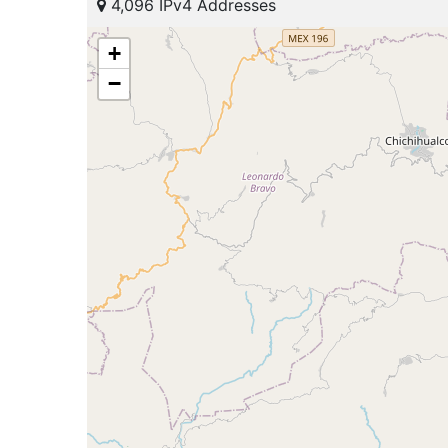
4,096 IPv4 Addresses
+
−