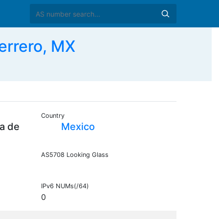
errero, MX
Country
a de
Mexico
AS5708 Looking Glass
IPv6 NUMs(/64)
0