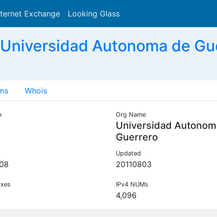
nternet Exchange
Looking Glass
Search
Universidad Autonoma de Gu
ms
Whois
e
Org Name
Universidad Autonom
Guerrero
Updated
08
20110803
ixes
IPv4 NUMs
4,096