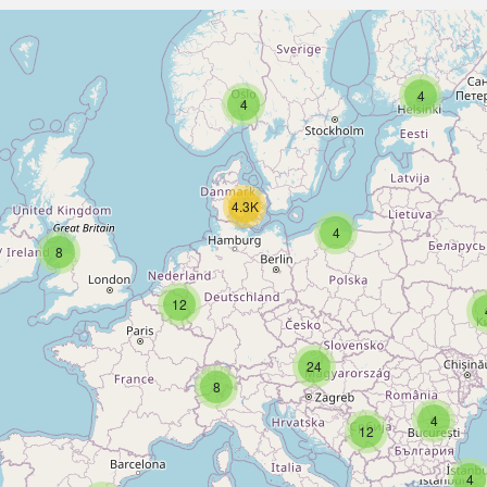
4
4
4.3K
4
8
12
24
8
4
12
4