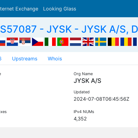
nternet Exchange
Looking Glass
Search
S57087 - JYSK - JYSK A/S, 
6
Upstreams
Whois
e
Org Name
JYSK A/S
Updated
2024-07-08T06:45:56Z
ixes
IPv4 NUMs
4,352