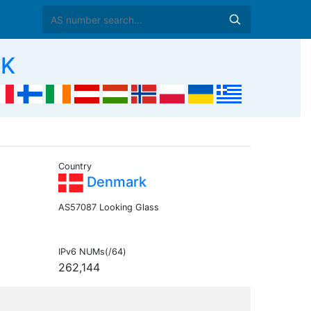
DK
Country
Denmark
AS57087 Looking Glass
IPv6 NUMs(/64)
262,144