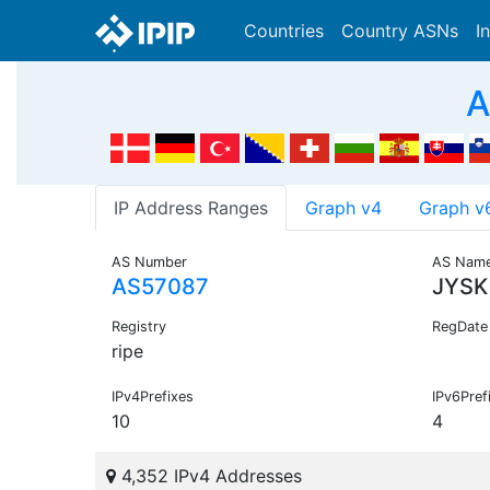
Countries
Country ASNs
I
A
IP Address Ranges
Graph v4
Graph v
AS Number
AS Nam
AS57087
JYSK
Registry
RegDate
ripe
IPv4Prefixes
IPv6Pref
10
4
4,352 IPv4 Addresses