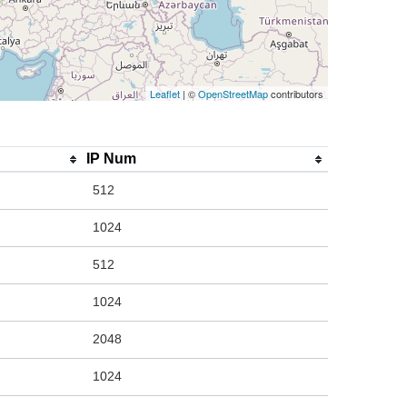
Leaflet
| ©
OpenStreetMap
contributors
IP Num
512
1024
512
1024
2048
1024