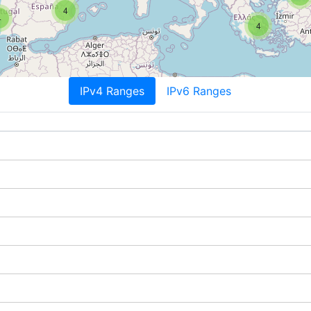
4
4
4
IPv4 Ranges
IPv6 Ranges