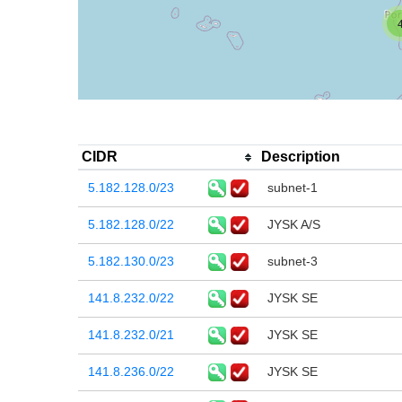
CIDR
Description
5.182.128.0/23
subnet-1
5.182.128.0/22
JYSK A/S
5.182.130.0/23
subnet-3
141.8.232.0/22
JYSK SE
141.8.232.0/21
JYSK SE
141.8.236.0/22
JYSK SE