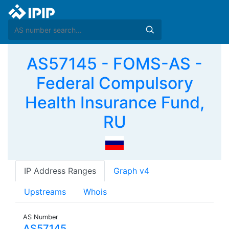
AS57145 - FOMS-AS -
Federal Compulsory
Health Insurance Fund,
RU
IP Address Ranges
Graph v4
Upstreams
Whois
AS Number
AS57145