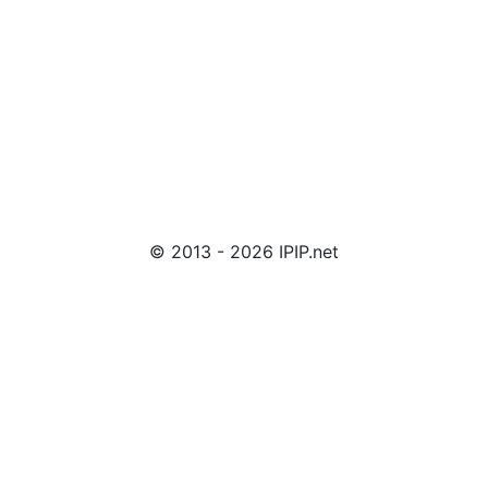
© 2013 - 2026 IPIP.net