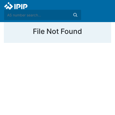
File Not Found