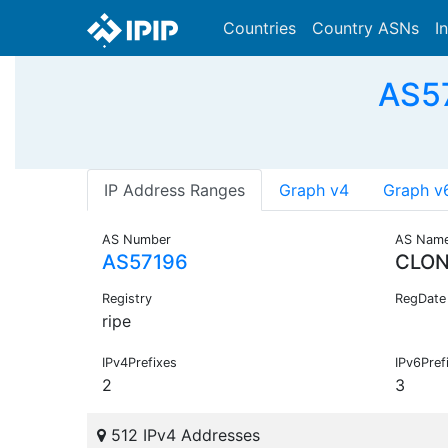
Countries
Country ASNs
I
AS57
IP Address Ranges
Graph v4
Graph v
AS Number
AS Nam
AS57196
CLO
Registry
RegDate
ripe
IPv4Prefixes
IPv6Pref
2
3
512 IPv4 Addresses