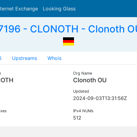
nternet Exchange
Looking Glass
Search
196 - CLONOTH - Clonoth O
6
Upstreams
Whois
e
Org Name
NOTH
Clonoth OU
Updated
2024-09-03T13:31:56Z
ixes
IPv4 NUMs
512