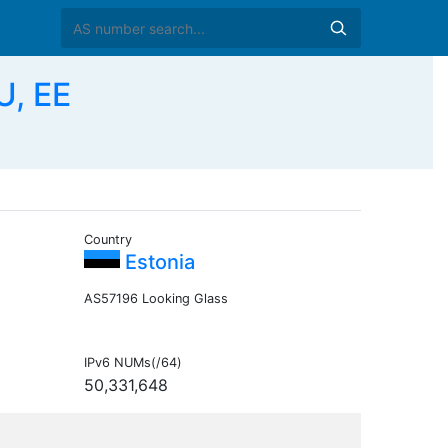
U, EE
Country
Estonia
AS57196 Looking Glass
IPv6 NUMs(/64)
50,331,648