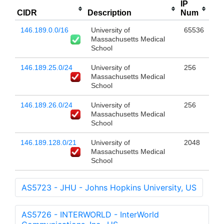
IP
CIDR
Description
Num
146.189.0.0/16
University of
65536
Massachusetts Medical
School
146.189.25.0/24
University of
256
Massachusetts Medical
School
146.189.26.0/24
University of
256
Massachusetts Medical
School
146.189.128.0/21
University of
2048
Massachusetts Medical
School
AS5723 - JHU - Johns Hopkins University, US
AS5726 - INTERWORLD - InterWorld