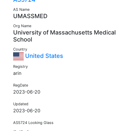
AS Name
UMASSMED
Org Name
University of Massachusetts Medical
School
Country
United States
Registry
arin
RegDate
2023-06-20
Updated
2023-06-20
AS5724 Looking Glass