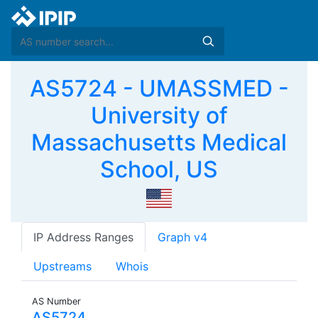
AS5724 - UMASSMED -
University of
Massachusetts Medical
School, US
IP Address Ranges
Graph v4
Upstreams
Whois
AS Number
AS5724