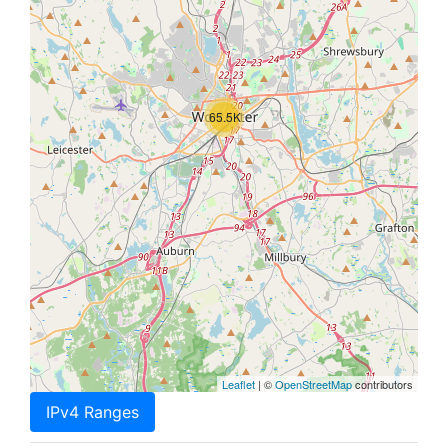
65.5K
Leaflet
| ©
OpenStreetMap
contributors
IPv4 Ranges