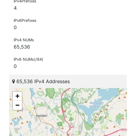
IPv4Prefixes
4
IPv6Prefixes
0
IPv4 NUMs
65,536
IPv6 NUMs(/64)
0
65,536 IPv4 Addresses
+
−