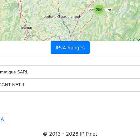
256
IPv4 Ranges
ormatique SARL
CGNT-NET-1
UA
© 2013 - 2026 IPIP.net