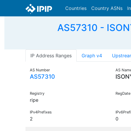
Countries
Country ASNs
I
AS57310 - ISONY
IP Address Ranges
Graph v4
Upstrea
AS Number
AS Nam
AS57310
ISON
Registry
RegDate
ripe
IPv4Prefixes
IPv6Pref
2
0