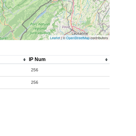
Leaflet
| ©
OpenStreetMap
contributors
IP Num
256
256