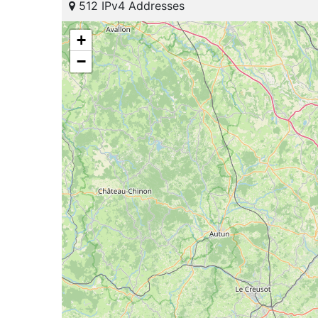
512 IPv4 Addresses
+
−