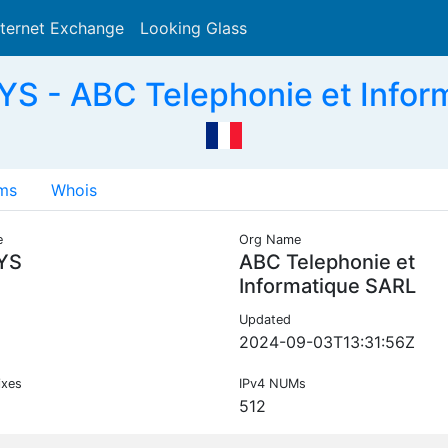
nternet Exchange
Looking Glass
Search
S - ABC Telephonie et Infor
ms
Whois
e
Org Name
YS
ABC Telephonie et
Informatique SARL
Updated
2024-09-03T13:31:56Z
ixes
IPv4 NUMs
512