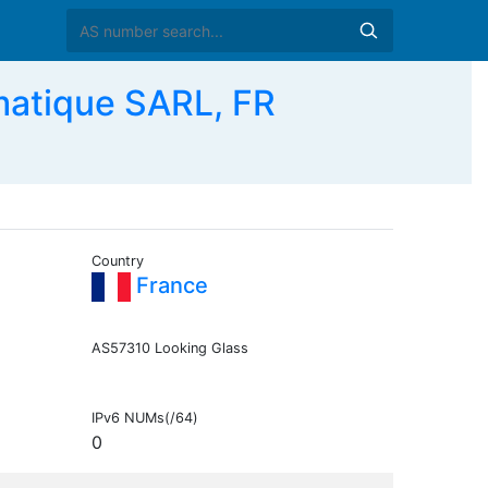
matique SARL, FR
Country
France
AS57310 Looking Glass
IPv6 NUMs(/64)
0