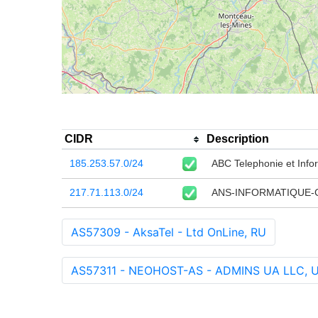
CIDR
Description
185.253.57.0/24
ABC Telephonie et Inf
217.71.113.0/24
ANS-INFORMATIQUE-
AS57309 - AksaTel - Ltd OnLine, RU
AS57311 - NEOHOST-AS - ADMINS UA LLC, 