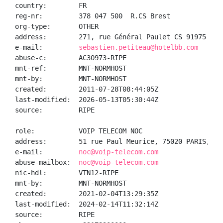
country:        FR

reg-nr:         378 047 500  R.CS Brest

org-type:       OTHER

address:        271, rue Général Paulet CS 91975 292
e-mail:         
sebastien.petiteau@hotelbb.com
abuse-c:        AC30973-RIPE

mnt-ref:        MNT-NORMHOST

mnt-by:         MNT-NORMHOST

created:        2011-07-28T08:44:05Z

last-modified:  2026-05-13T05:30:44Z

source:         RIPE

role:           VOIP TELECOM NOC

address:        51 rue Paul Meurice, 75020 PARIS, FR

e-mail:         
noc@voip-telecom.com
abuse-mailbox:  
noc@voip-telecom.com
nic-hdl:        VTN12-RIPE

mnt-by:         MNT-NORMHOST

created:        2021-02-04T13:29:35Z

last-modified:  2024-02-14T11:32:14Z

source:         RIPE
