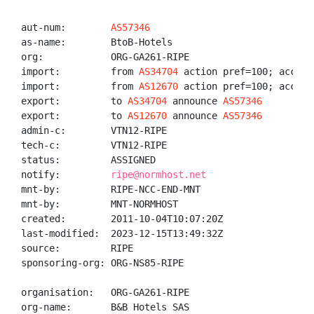
aut-num:        
AS57346
as-name:        BtoB-Hotels

org:            ORG-GA261-RIPE

import:         from 
AS34704
 action pref=100; accept 
import:         from 
AS12670
 action pref=100; accept 
export:         to 
AS34704
 announce 
AS57346
export:         to 
AS12670
 announce 
AS57346
admin-c:        VTN12-RIPE

tech-c:         VTN12-RIPE

status:         ASSIGNED

notify:         
ripe@normhost.net
mnt-by:         RIPE-NCC-END-MNT

mnt-by:         MNT-NORMHOST

created:        2011-10-04T10:07:20Z

last-modified:  2023-12-15T13:49:32Z

source:         RIPE

sponsoring-org: ORG-NS85-RIPE

organisation:   ORG-GA261-RIPE

org-name:       B&B Hotels SAS
