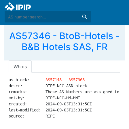
AS57346 - BtoB-Hotels -
B&B Hotels SAS, FR
Whois
as-block:       
AS57148
 - 
AS57368
descr:          RIPE NCC ASN block

remarks:        These AS Numbers are assigned to net
mnt-by:         RIPE-NCC-HM-MNT

created:        2024-09-03T13:31:56Z

last-modified:  2024-09-03T13:31:56Z

source:         RIPE
