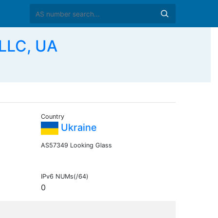
LLC, UA
Country
Ukraine
AS57349 Looking Glass
IPv6 NUMs(/64)
0