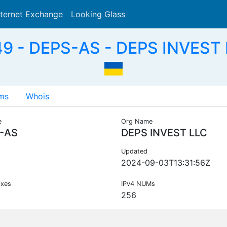
nternet Exchange
Looking Glass
Search
9 - DEPS-AS - DEPS INVEST 
ms
Whois
e
Org Name
-AS
DEPS INVEST LLC
Updated
2024-09-03T13:31:56Z
ixes
IPv4 NUMs
256