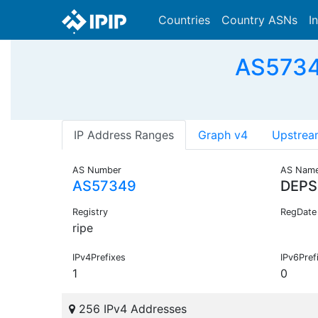
Countries
Country ASNs
I
AS5734
IP Address Ranges
Graph v4
Upstrea
AS Number
AS Nam
AS57349
DEPS
Registry
RegDate
ripe
IPv4Prefixes
IPv6Pref
1
0
256 IPv4 Addresses