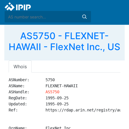
AS5750 - FLEXNET-
HAWAII - FlexNet Inc., US
Whois
ASNumber:       5750

ASName:         FLEXNET-HAWAII

ASHandle:       
AS5750
RegDate:        1995-09-25

Updated:        1995-09-25

Ref:            https://rdap.arin.net/registry/autnum
OrgName:        FlexNet Inc.
