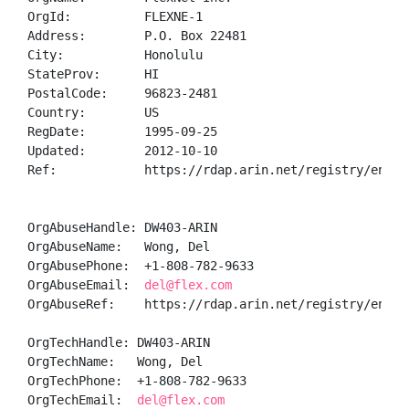
OrgId:          FLEXNE-1

Address:        P.O. Box 22481

City:           Honolulu

StateProv:      HI

PostalCode:     96823-2481

Country:        US

RegDate:        1995-09-25

Updated:        2012-10-10

Ref:            https://rdap.arin.net/registry/entity
OrgAbuseHandle: DW403-ARIN

OrgAbuseName:   Wong, Del 

OrgAbusePhone:  +1-808-782-9633 

OrgAbuseEmail:  
del@flex.com
OrgAbuseRef:    https://rdap.arin.net/registry/entity
OrgTechHandle: DW403-ARIN

OrgTechName:   Wong, Del 

OrgTechPhone:  +1-808-782-9633 

OrgTechEmail:  
del@flex.com