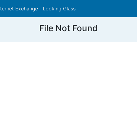
nternet Exchange
Looking Glass
Search
File Not Found