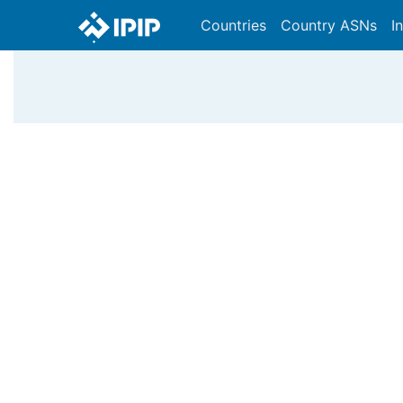
Countries
Country ASNs
I