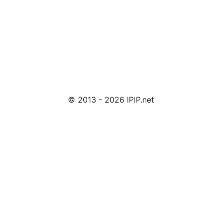
© 2013 - 2026 IPIP.net