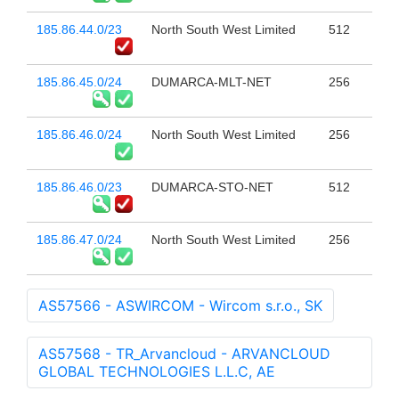
185.86.44.0/23
North South West Limited
512
185.86.45.0/24
DUMARCA-MLT-NET
256
185.86.46.0/24
North South West Limited
256
185.86.46.0/23
DUMARCA-STO-NET
512
185.86.47.0/24
North South West Limited
256
AS57566 - ASWIRCOM - Wircom s.r.o., SK
AS57568 - TR_Arvancloud - ARVANCLOUD
GLOBAL TECHNOLOGIES L.L.C, AE