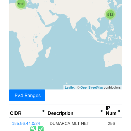
512
512
Leaflet
| ©
OpenStreetMap
contributors
IPv4 Ranges
IP
CIDR
Description
Num
185.86.44.0/24
DUMARCA-MLT-NET
256