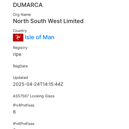
DUMARCA
Org Name
North South West Limited
Country
Isle of Man
Registry
ripe
RegDate
Updated
2025-04-24T14:15:44Z
AS57567 Looking Glass
IPv4Prefixes
6
IPv6Prefixes