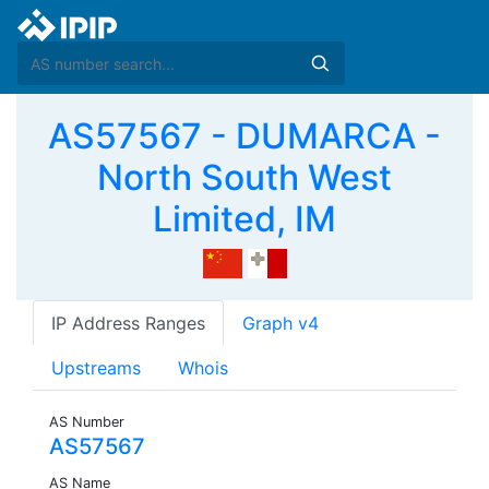
AS57567 - DUMARCA -
North South West
Limited, IM
IP Address Ranges
Graph v4
Upstreams
Whois
AS Number
AS57567
AS Name