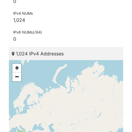
0
IPv4 NUMs
1,024
IPv6 NUMs(/64)
0
1,024 IPv4 Addresses
+
−