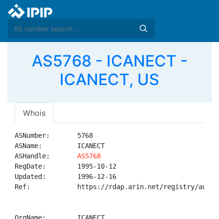
AS5768 - ICANECT -
ICANECT, US
Whois
ASNumber:       5768

ASName:         ICANECT

ASHandle:       
AS5768
RegDate:        1995-10-12

Updated:        1996-12-16

Ref:            https://rdap.arin.net/registry/autnum
OrgName:        ICANECT
