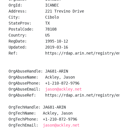
OrgId:          ICANEC

Address:        221 Trevino Drive

City:           Cibolo

StateProv:      TX

PostalCode:     78108

Country:        US

RegDate:        1995-10-12

Updated:        2019-03-16

Ref:            https://rdap.arin.net/registry/entity
OrgAbuseHandle: JA681-ARIN

OrgAbuseName:   Ackley, Jason 

OrgAbusePhone:  +1-210-872-9796 

OrgAbuseEmail:  
jason@ackley.net
OrgAbuseRef:    https://rdap.arin.net/registry/entity
OrgTechHandle: JA681-ARIN

OrgTechName:   Ackley, Jason 

OrgTechPhone:  +1-210-872-9796 

OrgTechEmail:  
jason@ackley.net