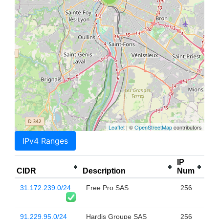
Leaflet
| ©
OpenStreetMap
contributors
IPv4 Ranges
IP
CIDR
Description
Num
31.172.239.0/24
Free Pro SAS
256
91.229.95.0/24
Hardis Groupe SAS
256