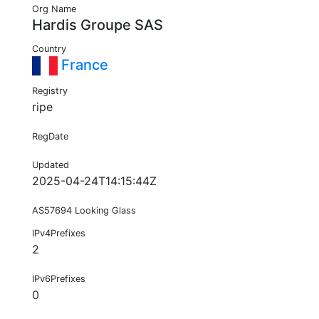
Org Name
Hardis Groupe SAS
Country
France
Registry
ripe
RegDate
Updated
2025-04-24T14:15:44Z
AS57694 Looking Glass
IPv4Prefixes
2
IPv6Prefixes
0