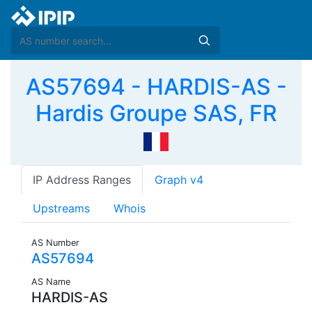
AS57694 - HARDIS-AS -
Hardis Groupe SAS, FR
IP Address Ranges
Graph v4
Upstreams
Whois
AS Number
AS57694
AS Name
HARDIS-AS