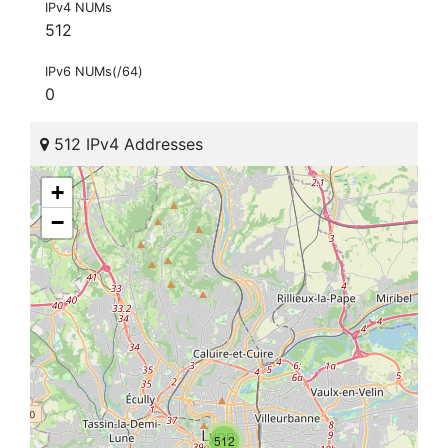
IPv4 NUMs
512
IPv6 NUMs(/64)
0
512 IPv4 Addresses
+
−
512