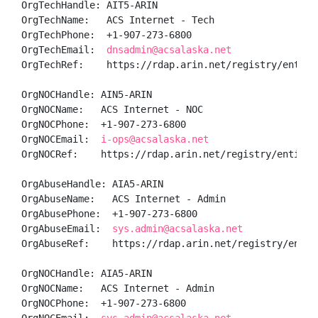
OrgTechHandle: AIT5-ARIN

OrgTechName:   ACS Internet - Tech

OrgTechPhone:  +1-907-273-6800 

OrgTechEmail:  
dnsadmin@acsalaska.net
OrgTechRef:    https://rdap.arin.net/registry/entity/
OrgNOCHandle: AIN5-ARIN

OrgNOCName:   ACS Internet - NOC

OrgNOCPhone:  +1-907-273-6800 

OrgNOCEmail:  
i-ops@acsalaska.net
OrgNOCRef:    https://rdap.arin.net/registry/entity/A
OrgAbuseHandle: AIA5-ARIN

OrgAbuseName:   ACS Internet - Admin

OrgAbusePhone:  +1-907-273-6800 

OrgAbuseEmail:  
sys.admin@acsalaska.net
OrgAbuseRef:    https://rdap.arin.net/registry/entity
OrgNOCHandle: AIA5-ARIN

OrgNOCName:   ACS Internet - Admin

OrgNOCPhone:  +1-907-273-6800 
