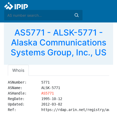
AS5771 - ALSK-5771 -
Alaska Communications
Systems Group, Inc., US
Whois
ASNumber:       5771

ASName:         ALSK-5771

ASHandle:       
AS5771
RegDate:        1995-10-12

Updated:        2012-03-02

Ref:            https://rdap.arin.net/registry/autnum