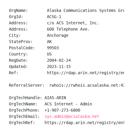
OrgName:        Alaska Communications Systems Group, 
OrgId:          ACSG-1

Address:        c/o ACS Internet, Inc.

Address:        600 Telephone Ave.

City:           Anchorage

StateProv:      AK

PostalCode:     99503

Country:        US

RegDate:        2004-02-24

Updated:        2023-11-15

Ref:            https://rdap.arin.net/registry/entity
ReferralServer:  rwhois://rwhois.acsalaska.net:4321

OrgTechHandle: AIA5-ARIN

OrgTechName:   ACS Internet - Admin

OrgTechPhone:  +1-907-273-6800 

OrgTechEmail:  
sys.admin@acsalaska.net
OrgTechRef:    https://rdap.arin.net/registry/entity/