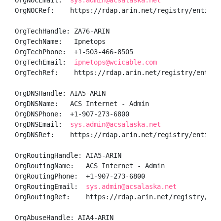
OrgNOCEmail:  
sys.admin@acsalaska.net
OrgNOCRef:    https://rdap.arin.net/registry/entity/A
OrgTechHandle: ZA76-ARIN

OrgTechName:   Ipnetops

OrgTechPhone:  +1-503-466-8505 

OrgTechEmail:  
ipnetops@wcicable.com
OrgTechRef:    https://rdap.arin.net/registry/entity/
OrgDNSHandle: AIA5-ARIN

OrgDNSName:   ACS Internet - Admin

OrgDNSPhone:  +1-907-273-6800 

OrgDNSEmail:  
sys.admin@acsalaska.net
OrgDNSRef:    https://rdap.arin.net/registry/entity/A
OrgRoutingHandle: AIA5-ARIN

OrgRoutingName:   ACS Internet - Admin

OrgRoutingPhone:  +1-907-273-6800 

OrgRoutingEmail:  
sys.admin@acsalaska.net
OrgRoutingRef:    https://rdap.arin.net/registry/enti
OrgAbuseHandle: AIA4-ARIN
