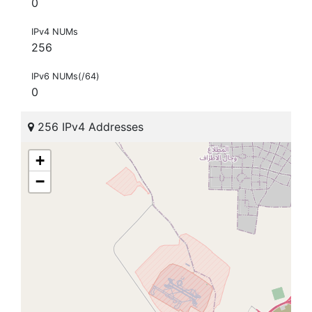
0
IPv4 NUMs
256
IPv6 NUMs(/64)
0
256 IPv4 Addresses
+
−