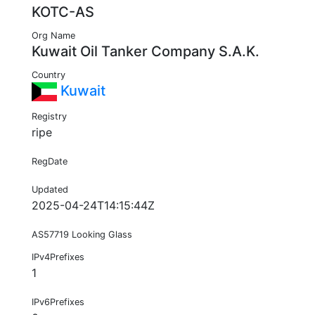
KOTC-AS
Org Name
Kuwait Oil Tanker Company S.A.K.
Country
Kuwait
Registry
ripe
RegDate
Updated
2025-04-24T14:15:44Z
AS57719 Looking Glass
IPv4Prefixes
1
IPv6Prefixes