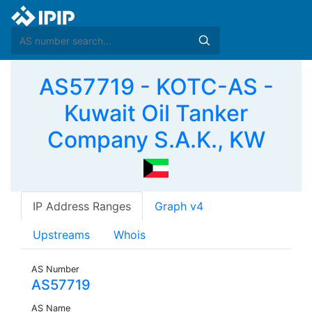
AS57719 - KOTC-AS -
Kuwait Oil Tanker
Company S.A.K., KW
IP Address Ranges
Graph v4
Upstreams
Whois
AS Number
AS57719
AS Name