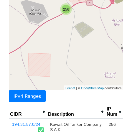
256
Leaflet
| ©
OpenStreetMap
contributors
IPv4 Ranges
IP
CIDR
Description
Num
194.31.57.0/24
Kuwait Oil Tanker Company
256
S.A.K.