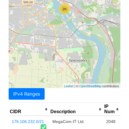
2K
Leaflet
| ©
OpenStreetMap
contributors
IPv4 Ranges
IP
CIDR
Description
Num
176.106.232.0/21
MegaCom-IT Ltd.
2048