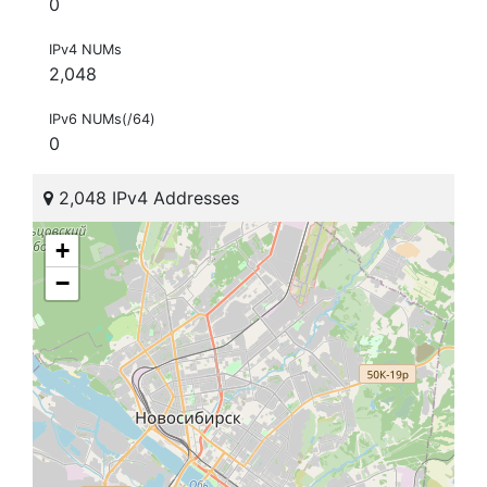
0
IPv4 NUMs
2,048
IPv6 NUMs(/64)
0
2,048 IPv4 Addresses
+
−