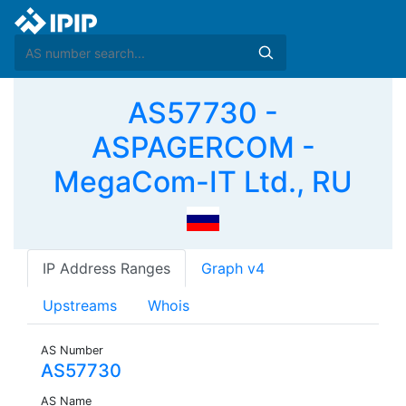
AS57730 -
ASPAGERCOM -
MegaCom-IT Ltd., RU
IP Address Ranges
Graph v4
Upstreams
Whois
AS Number
AS57730
AS Name