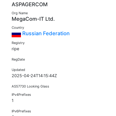
ASPAGERCOM
Org Name
MegaCom-IT Ltd.
Country
Russian Federation
Registry
ripe
RegDate
Updated
2025-04-24T14:15:44Z
AS57730 Looking Glass
IPv4Prefixes
1
IPv6Prefixes