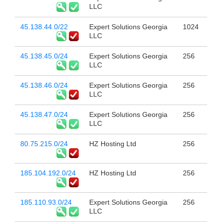
LLC
45.138.44.0/22
Expert Solutions Georgia
1024
LLC
45.138.45.0/24
Expert Solutions Georgia
256
LLC
45.138.46.0/24
Expert Solutions Georgia
256
LLC
45.138.47.0/24
Expert Solutions Georgia
256
LLC
80.75.215.0/24
HZ Hosting Ltd
256
185.104.192.0/24
HZ Hosting Ltd
256
185.110.93.0/24
Expert Solutions Georgia
256
LLC