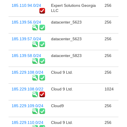
185.110.94.0/24
Expert Solutions Georgia
256
LLC
185.139.56.0/24
datacenter_5623
256
185.139.57.0/24
datacenter_5623
256
185.139.58.0/24
datacenter_5823
256
185.229.108.0/24
Cloud 9 Ltd.
256
185.229.108.0/22
Cloud 9 Ltd.
1024
185.229.109.0/24
Cloud9
256
185.229.110.0/24
Cloud 9 Ltd.
256