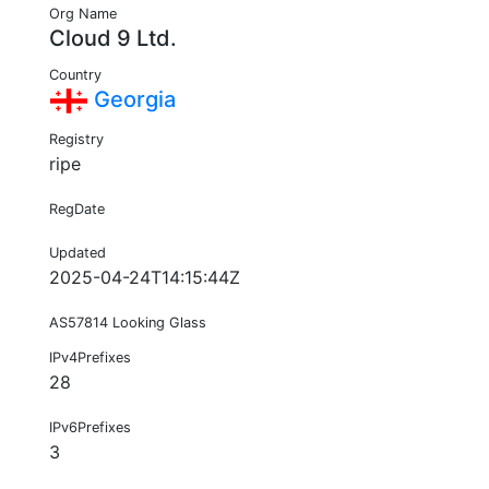
Org Name
Cloud 9 Ltd.
Country
Georgia
Registry
ripe
RegDate
Updated
2025-04-24T14:15:44Z
AS57814 Looking Glass
IPv4Prefixes
28
IPv6Prefixes
3