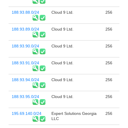
188.93.88.0/24
Cloud 9 Ltd.
256
188.93.89.0/24
Cloud 9 Ltd.
256
188.93.90.0/24
Cloud 9 Ltd.
256
188.93.91.0/24
Cloud 9 Ltd.
256
188.93.94.0/24
Cloud 9 Ltd.
256
188.93.95.0/24
Cloud 9 Ltd.
256
195.69.140.0/24
Expert Solutions Georgia
256
LLC