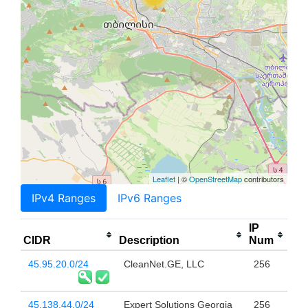
Leaflet
| ©
OpenStreetMap
contributors
IPv4 Ranges
IPv6 Ranges
IP
CIDR
Description
Num
45.95.20.0/24
CleanNet.GE, LLC
256
45.138.44.0/24
Expert Solutions Georgia
256