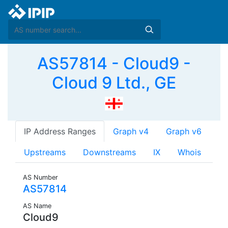
AS57814 - Cloud9 -
Cloud 9 Ltd., GE
IP Address Ranges
Graph v4
Graph v6
Upstreams
Downstreams
IX
Whois
AS Number
AS57814
AS Name
Cloud9