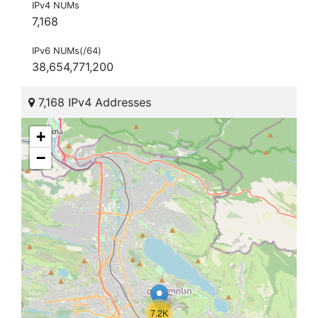
IPv4 NUMs
7,168
IPv6 NUMs(/64)
38,654,771,200
7,168 IPv4 Addresses
+
−
7.2K