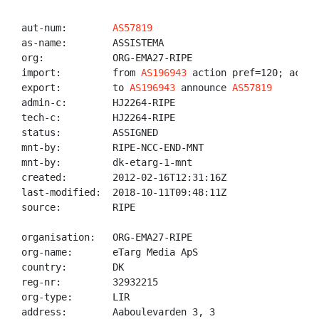
aut-num:        
AS57819
as-name:        ASSISTEMA

org:            ORG-EMA27-RIPE

import:         from 
AS196943
 action pref=120; accept
export:         to 
AS196943
 announce 
AS57819
admin-c:        HJ2264-RIPE

tech-c:         HJ2264-RIPE

status:         ASSIGNED

mnt-by:         RIPE-NCC-END-MNT

mnt-by:         dk-etarg-1-mnt

created:        2012-02-16T12:31:16Z

last-modified:  2018-10-11T09:48:11Z

source:         RIPE

organisation:   ORG-EMA27-RIPE

org-name:       eTarg Media ApS

country:        DK

reg-nr:         32932215

org-type:       LIR

address:        Aaboulevarden 3, 3
