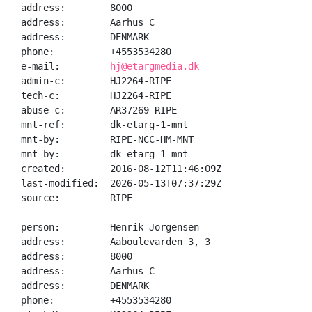
address:        8000

address:        Aarhus C

address:        DENMARK

phone:          +4553534280

e-mail:         
hj@etargmedia.dk
admin-c:        HJ2264-RIPE

tech-c:         HJ2264-RIPE

abuse-c:        AR37269-RIPE

mnt-ref:        dk-etarg-1-mnt

mnt-by:         RIPE-NCC-HM-MNT

mnt-by:         dk-etarg-1-mnt

created:        2016-08-12T11:46:09Z

last-modified:  2026-05-13T07:37:29Z

source:         RIPE

person:         Henrik Jorgensen

address:        Aaboulevarden 3, 3

address:        8000

address:        Aarhus C

address:        DENMARK

phone:          +4553534280
