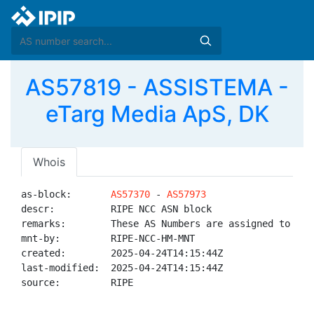
AS57819 - ASSISTEMA -
eTarg Media ApS, DK
Whois
as-block:       
AS57370
 - 
AS57973
descr:          RIPE NCC ASN block

remarks:        These AS Numbers are assigned to net
mnt-by:         RIPE-NCC-HM-MNT

created:        2025-04-24T14:15:44Z

last-modified:  2025-04-24T14:15:44Z

source:         RIPE
