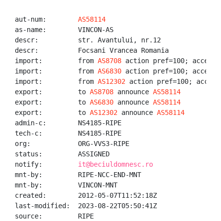
aut-num:        
AS58114
as-name:        VINCON-AS

descr:          str. Avantului, nr.12

descr:          Focsani Vrancea Romania

import:         from 
AS8708
 action pref=100; accept A
import:         from 
AS6830
 action pref=100; accept A
import:         from 
AS12302
 action pref=100; accept 
export:         to 
AS8708
 announce 
AS58114
export:         to 
AS6830
 announce 
AS58114
export:         to 
AS12302
 announce 
AS58114
admin-c:        NS4185-RIPE

tech-c:         NS4185-RIPE

org:            ORG-VVS3-RIPE

status:         ASSIGNED

notify:         
it@beciuldomnesc.ro
mnt-by:         RIPE-NCC-END-MNT

mnt-by:         VINCON-MNT

created:        2012-05-07T11:52:18Z

last-modified:  2023-08-22T05:50:41Z

source:         RIPE
