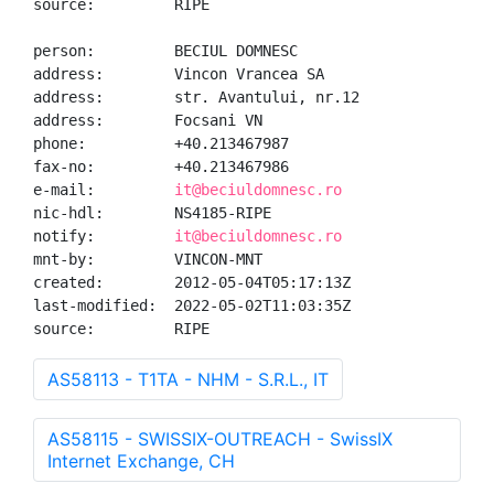
source:         RIPE

person:         BECIUL DOMNESC

address:        Vincon Vrancea SA

address:        str. Avantului, nr.12

address:        Focsani VN

phone:          +40.213467987

fax-no:         +40.213467986

e-mail:         
it@beciuldomnesc.ro
nic-hdl:        NS4185-RIPE

notify:         
it@beciuldomnesc.ro
mnt-by:         VINCON-MNT

created:        2012-05-04T05:17:13Z

last-modified:  2022-05-02T11:03:35Z

source:         RIPE
AS58113 - T1TA - NHM - S.R.L., IT
AS58115 - SWISSIX-OUTREACH - SwissIX
Internet Exchange, CH