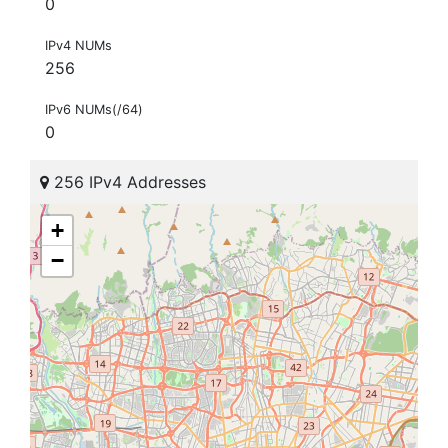
0
IPv4 NUMs
256
IPv6 NUMs(/64)
0
256 IPv4 Addresses
+
−