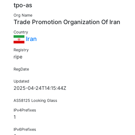
tpo-as
Org Name
Trade Promotion Organization Of Iran
Country
Iran
Registry
ripe
RegDate
Updated
2025-04-24T14:15:44Z
AS58125 Looking Glass
IPv4Prefixes
1
IPv6Prefixes