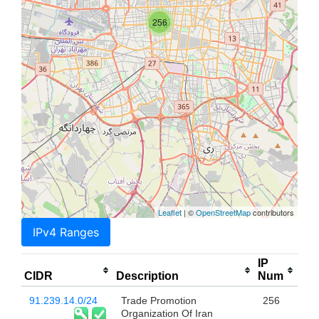
256
Leaflet
| ©
OpenStreetMap
contributors
IPv4 Ranges
IP
CIDR
Description
Num
91.239.14.0/24
Trade Promotion
256
Organization Of Iran