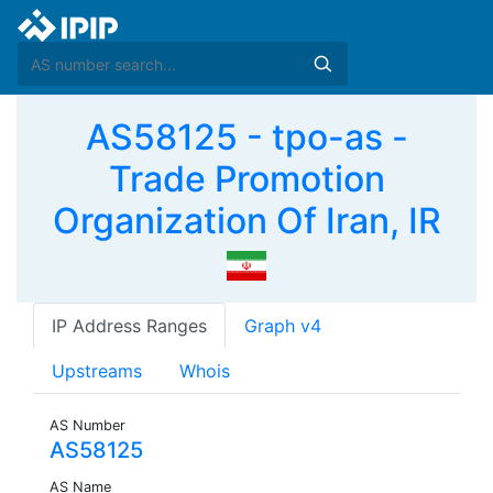
AS58125 - tpo-as -
Trade Promotion
Organization Of Iran, IR
IP Address Ranges
Graph v4
Upstreams
Whois
AS Number
AS58125
AS Name