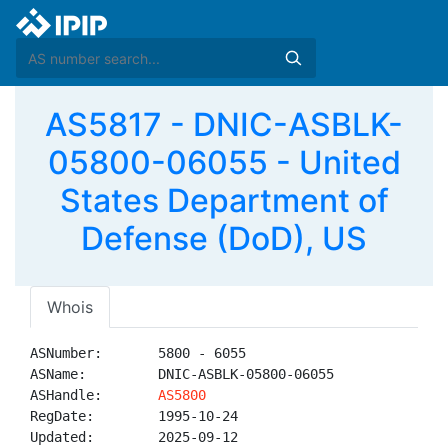
AS5817 - DNIC-ASBLK-
05800-06055 - United
States Department of
Defense (DoD), US
Whois
ASNumber:       5800 - 6055

ASName:         DNIC-ASBLK-05800-06055

ASHandle:       
AS5800
RegDate:        1995-10-24

Updated:        2025-09-12
