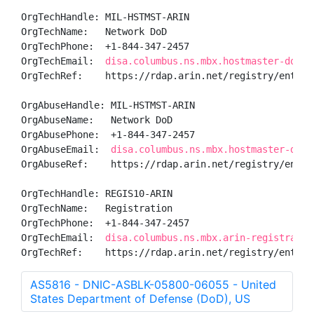
OrgTechHandle: MIL-HSTMST-ARIN

OrgTechName:   Network DoD

OrgTechPhone:  +1-844-347-2457 

OrgTechEmail:  
disa.columbus.ns.mbx.hostmaster-dod-n
OrgTechRef:    https://rdap.arin.net/registry/entity/
OrgAbuseHandle: MIL-HSTMST-ARIN

OrgAbuseName:   Network DoD

OrgAbusePhone:  +1-844-347-2457 

OrgAbuseEmail:  
disa.columbus.ns.mbx.hostmaster-dod-
OrgAbuseRef:    https://rdap.arin.net/registry/entity
OrgTechHandle: REGIS10-ARIN

OrgTechName:   Registration

OrgTechPhone:  +1-844-347-2457 

OrgTechEmail:  
disa.columbus.ns.mbx.arin-registratio
OrgTechRef:    https://rdap.arin.net/registry/entity
AS5816 - DNIC-ASBLK-05800-06055 - United
States Department of Defense (DoD), US