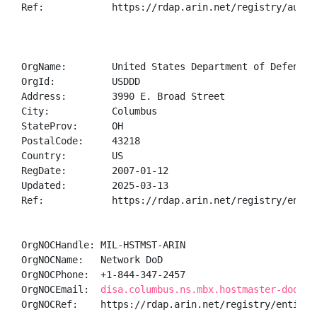
Ref:            https://rdap.arin.net/registry/autnum
OrgName:        United States Department of Defense (
OrgId:          USDDD

Address:        3990 E. Broad Street

City:           Columbus

StateProv:      OH

PostalCode:     43218

Country:        US

RegDate:        2007-01-12

Updated:        2025-03-13

Ref:            https://rdap.arin.net/registry/entity
OrgNOCHandle: MIL-HSTMST-ARIN

OrgNOCName:   Network DoD

OrgNOCPhone:  +1-844-347-2457 

OrgNOCEmail:  
disa.columbus.ns.mbx.hostmaster-dod-ni
OrgNOCRef:    https://rdap.arin.net/registry/entity/M