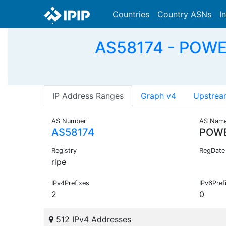
Countries
Country ASNs
I
AS58174 - POWE
IP Address Ranges
Graph v4
Upstrea
AS Number
AS Nam
AS58174
POWE
Registry
RegDate
ripe
IPv4Prefixes
IPv6Pref
2
0
512 IPv4 Addresses