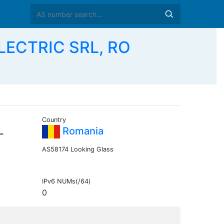
LECTRIC SRL, RO
Country
L
Romania
AS58174 Looking Glass
IPv6 NUMs(/64)
0