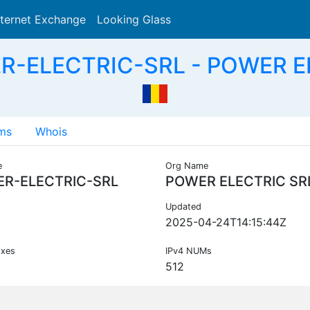
nternet Exchange
Looking Glass
Search
R-ELECTRIC-SRL - POWER E
ms
Whois
e
Org Name
R-ELECTRIC-SRL
POWER ELECTRIC SR
Updated
2025-04-24T14:15:44Z
ixes
IPv4 NUMs
512