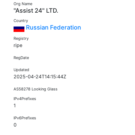
Org Name
"Assist 24" LTD.
Country
Russian Federation
Registry
ripe
RegDate
Updated
2025-04-24T14:15:44Z
AS58278 Looking Glass
IPv4Prefixes
1
IPv6Prefixes
0