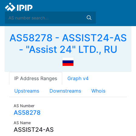
AS58278 - ASSIST24-AS
- "Assist 24" LTD., RU
IP Address Ranges
Graph v4
Upstreams
Downstreams
Whois
AS Number
AS58278
AS Name
ASSIST24-AS