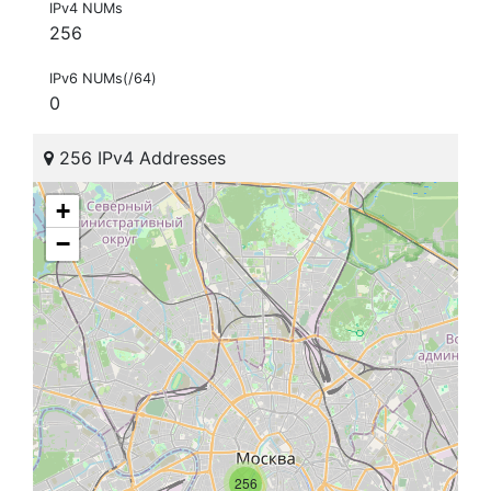
IPv4 NUMs
256
IPv6 NUMs(/64)
0
256 IPv4 Addresses
+
−
256