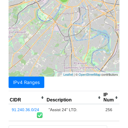
Leaflet
| ©
OpenStreetMap
contributors
IPv4 Ranges
IP
CIDR
Description
Num
91.240.36.0/24
"Assist 24" LTD.
256