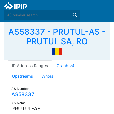
AS58337 - PRUTUL-AS -
PRUTUL SA, RO
IP Address Ranges
Graph v4
Upstreams
Whois
AS Number
AS58337
AS Name
PRUTUL-AS