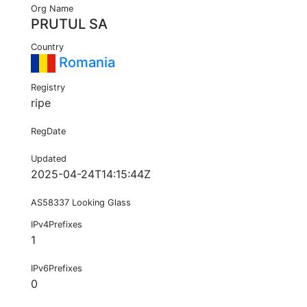
Org Name
PRUTUL SA
Country
Romania
Registry
ripe
RegDate
Updated
2025-04-24T14:15:44Z
AS58337 Looking Glass
IPv4Prefixes
1
IPv6Prefixes
0