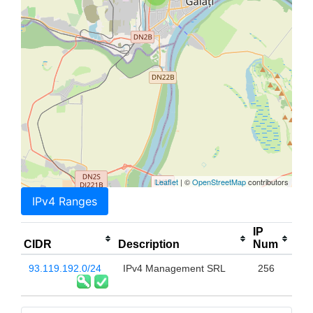
Leaflet
| ©
OpenStreetMap
contributors
IPv4 Ranges
IP
CIDR
Description
Num
93.119.192.0/24
IPv4 Management SRL
256