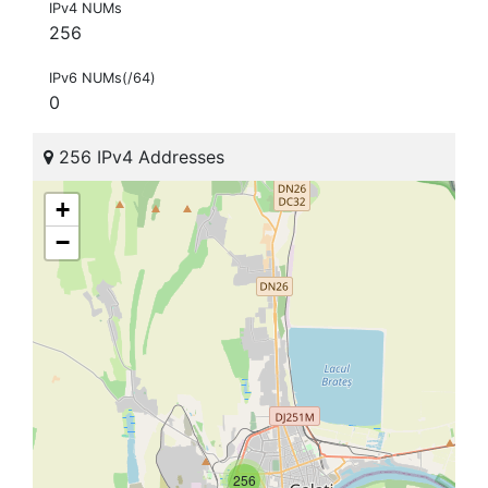
IPv4 NUMs
256
IPv6 NUMs(/64)
0
256 IPv4 Addresses
+
−
256