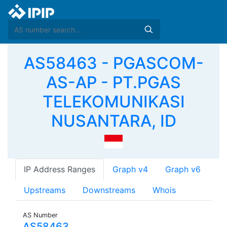
AS58463 - PGASCOM-
AS-AP - PT.PGAS
TELEKOMUNIKASI
NUSANTARA, ID
IP Address Ranges
Graph v4
Graph v6
Upstreams
Downstreams
Whois
AS Number
AS58463