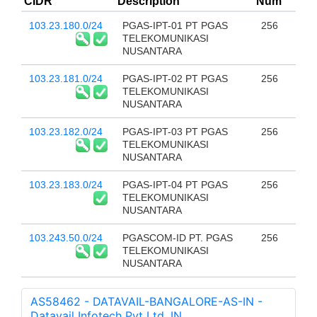
CIDR
Description
Num
103.23.180.0/24
PGAS-IPT-01 PT PGAS
256
TELEKOMUNIKASI
NUSANTARA
103.23.181.0/24
PGAS-IPT-02 PT PGAS
256
TELEKOMUNIKASI
NUSANTARA
103.23.182.0/24
PGAS-IPT-03 PT PGAS
256
TELEKOMUNIKASI
NUSANTARA
103.23.183.0/24
PGAS-IPT-04 PT PGAS
256
TELEKOMUNIKASI
NUSANTARA
103.243.50.0/24
PGASCOM-ID PT. PGAS
256
TELEKOMUNIKASI
NUSANTARA
AS58462 - DATAVAIL-BANGALORE-AS-IN -
Datavail Infotech Pvt Ltd, IN