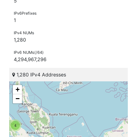
5
IPv6Prefixes
1
IPv4 NUMs
1,280
IPv6 NUMs(/64)
4,294,967,296
1,280 IPv4 Addresses
+
−
4