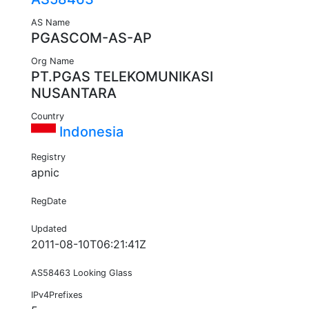
AS Name
PGASCOM-AS-AP
Org Name
PT.PGAS TELEKOMUNIKASI
NUSANTARA
Country
Indonesia
Registry
apnic
RegDate
Updated
2011-08-10T06:21:41Z
AS58463 Looking Glass
IPv4Prefixes