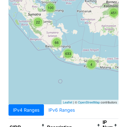
100
451
22
66
633
4
Leaflet
| ©
OpenStreetMap
contributors
IPv4 Ranges
IPv6 Ranges
IP