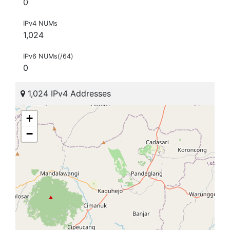
0
IPv4 NUMs
1,024
IPv6 NUMs(/64)
0
1,024 IPv4 Addresses
+
−