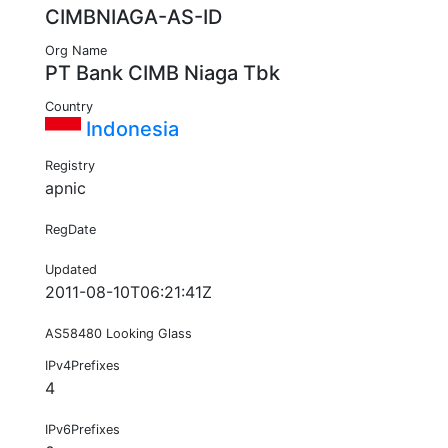
CIMBNIAGA-AS-ID
Org Name
PT Bank CIMB Niaga Tbk
Country
Indonesia
Registry
apnic
RegDate
Updated
2011-08-10T06:21:41Z
AS58480 Looking Glass
IPv4Prefixes
4
IPv6Prefixes