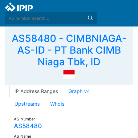
AS58480 - CIMBNIAGA-
AS-ID - PT Bank CIMB
Niaga Tbk, ID
IP Address Ranges
Graph v4
Upstreams
Whois
AS Number
AS58480
AS Name