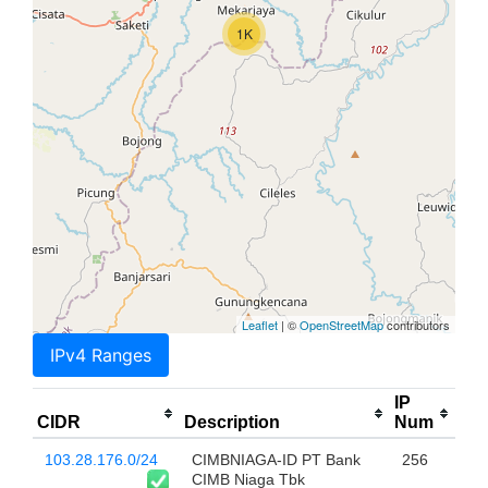
1K
Leaflet
| ©
OpenStreetMap
contributors
IPv4 Ranges
IP
CIDR
Description
Num
103.28.176.0/24
CIMBNIAGA-ID PT Bank
256
CIMB Niaga Tbk