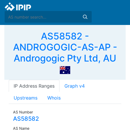
AS58582 -
ANDROGOGIC-AS-AP -
Androgogic Pty Ltd, AU
IP Address Ranges
Graph v4
Upstreams
Whois
AS Number
AS58582
AS Name