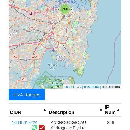
768
Leaflet
| ©
OpenStreetMap
contributors
IPv4 Ranges
IP
CIDR
Description
Num
103.8.61.0/24
ANDROGOGIC-AU
256
Androgogic Pty Ltd