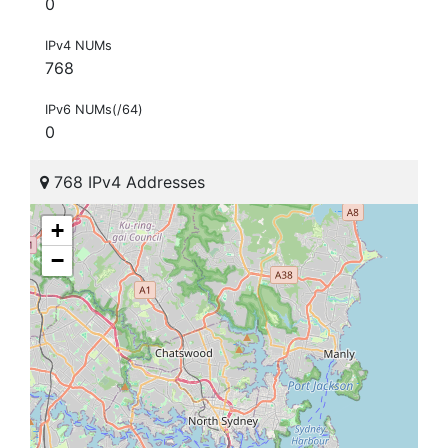
0
IPv4 NUMs
768
IPv6 NUMs(/64)
0
768 IPv4 Addresses
+
−