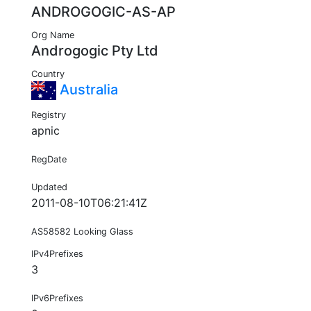
ANDROGOGIC-AS-AP
Org Name
Androgogic Pty Ltd
Country
Australia
Registry
apnic
RegDate
Updated
2011-08-10T06:21:41Z
AS58582 Looking Glass
IPv4Prefixes
3
IPv6Prefixes