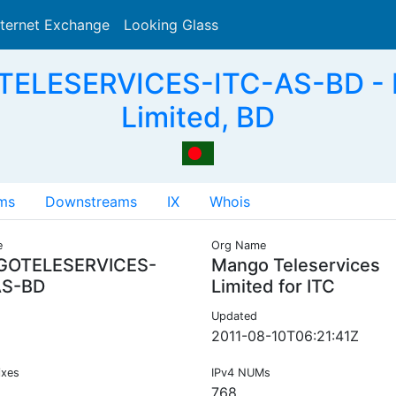
nternet Exchange
Looking Glass
Search
ELESERVICES-ITC-AS-BD - M
Limited, BD
ms
Downstreams
IX
Whois
e
Org Name
OTELESERVICES-
Mango Teleservices
AS-BD
Limited for ITC
Updated
2011-08-10T06:21:41Z
ixes
IPv4 NUMs
768