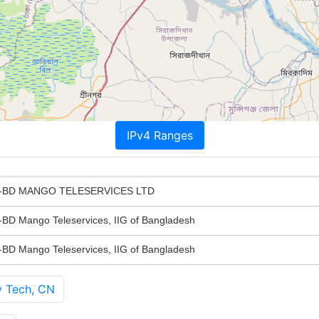
IPv4 Ranges
BD MANGO TELESERVICES LTD
Mango Teleservices, IIG of Bangladesh
Mango Teleservices, IIG of Bangladesh
y Tech, CN