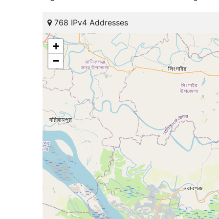
768 IPv4 Addresses
+
−