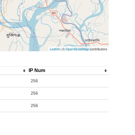
Leaflet
| ©
OpenStreetMap
contributors
IP Num
256
256
256