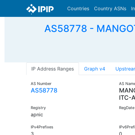
Countries
Country ASNs
I
AS58778 - MANGOT
IP Address Ranges
Graph v4
Upstrea
AS Number
AS Nam
AS58778
MANG
ITC-
Registry
RegDate
apnic
IPv4Prefixes
IPv6Pref
3
0