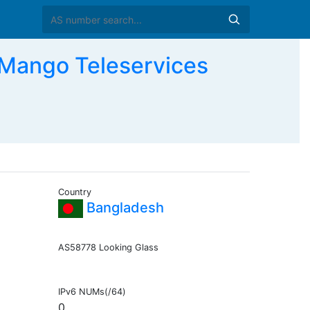
ango Teleservices
Country
Bangladesh
AS58778 Looking Glass
IPv6 NUMs(/64)
0