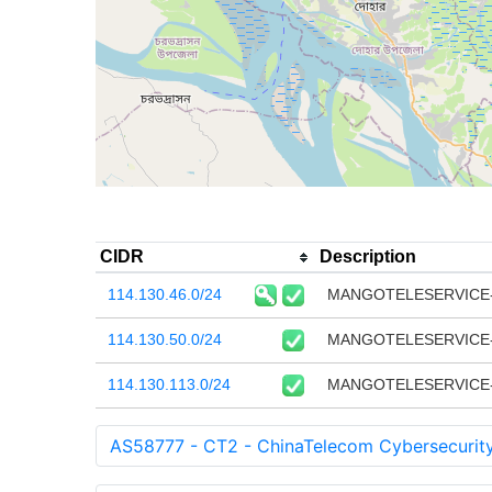
CIDR
Description
114.130.46.0/24
MANGOTELESERVICE-
114.130.50.0/24
MANGOTELESERVICE-BD 
114.130.113.0/24
MANGOTELESERVICE-BD 
AS58777 - CT2 - ChinaTelecom Cybersecurit