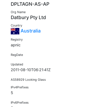
DPLTAGN-AS-AP
Org Name
Datbury Pty Ltd
Country
Australia
Registry
apnic
RegDate
Updated
2011-08-10T06:21:41Z
AS58929 Looking Glass
IPv4Prefixes
5
IPv6Prefixes