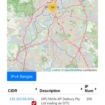
1K
Leaflet
| ©
OpenStreetMap
contributors
IPv4 Ranges
IP
CIDR
Description
Num
125.253.94.0/24
DPLTAGN-AP Datbury Pty
256
Ltd trading as GTC