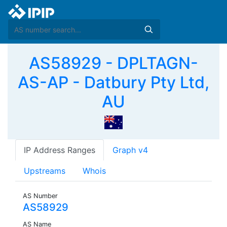
AS58929 - DPLTAGN-
AS-AP - Datbury Pty Ltd,
AU
IP Address Ranges
Graph v4
Upstreams
Whois
AS Number
AS58929
AS Name