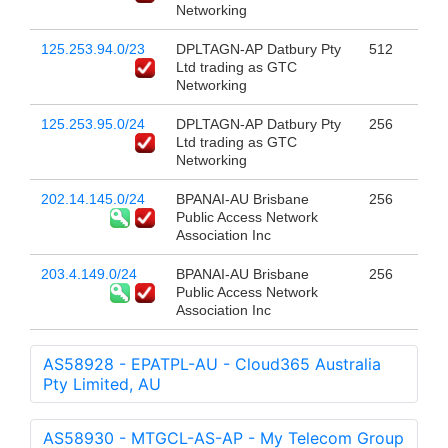
Networking
125.253.94.0/23
DPLTAGN-AP Datbury Pty
512
Ltd trading as GTC
Networking
125.253.95.0/24
DPLTAGN-AP Datbury Pty
256
Ltd trading as GTC
Networking
202.14.145.0/24
BPANAI-AU Brisbane
256
Public Access Network
Association Inc
203.4.149.0/24
BPANAI-AU Brisbane
256
Public Access Network
Association Inc
AS58928 - EPATPL-AU - Cloud365 Australia
Pty Limited, AU
AS58930 - MTGCL-AS-AP - My Telecom Group