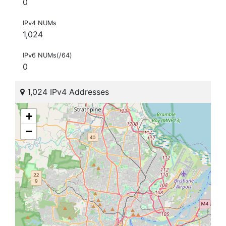
0
IPv4 NUMs
1,024
IPv6 NUMs(/64)
0
1,024 IPv4 Addresses
+
−