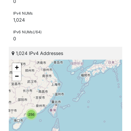
0
IPv4 NUMs
1,024
IPv6 NUMs(/64)
0
1,024 IPv4 Addresses
+
−
256