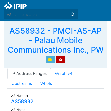
AS58932 - PMCI-AS-AP
- Palau Mobile
Communications Inc., PW
IP Address Ranges
Graph v4
Upstreams
Whois
AS Number
AS58932
AS Name