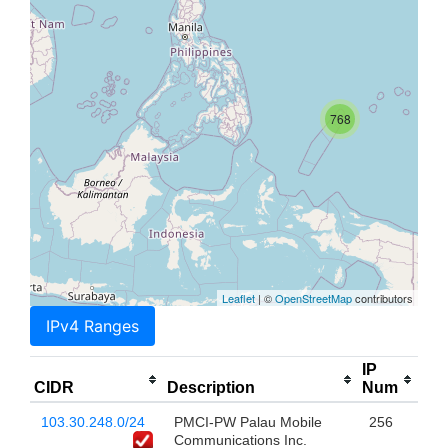
768
Leaflet
| ©
OpenStreetMap
contributors
IPv4 Ranges
IP
CIDR
Description
Num
103.30.248.0/24
PMCI-PW Palau Mobile
256
Communications Inc.