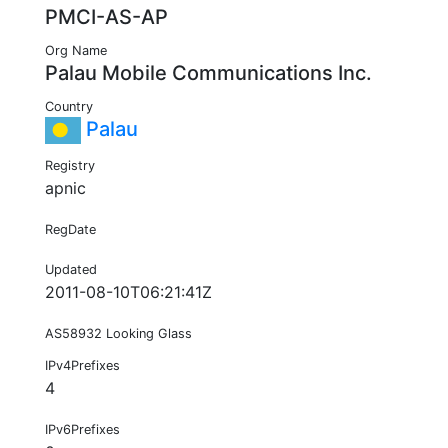
PMCI-AS-AP
Org Name
Palau Mobile Communications Inc.
Country
Palau
Registry
apnic
RegDate
Updated
2011-08-10T06:21:41Z
AS58932 Looking Glass
IPv4Prefixes
4
IPv6Prefixes