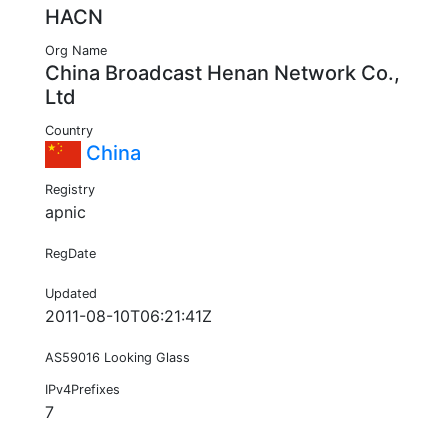
HACN
Org Name
China Broadcast Henan Network Co.,
Ltd
Country
China
Registry
apnic
RegDate
Updated
2011-08-10T06:21:41Z
AS59016 Looking Glass
IPv4Prefixes
7