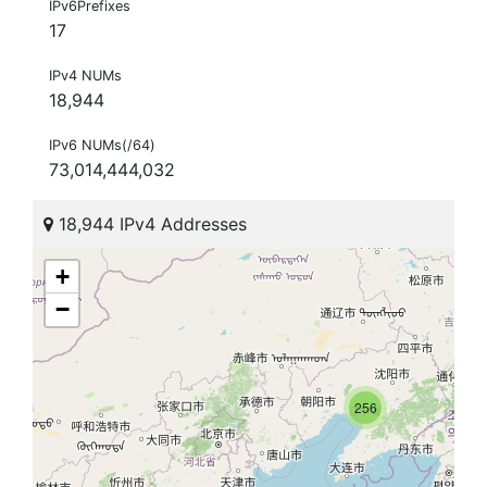
IPv6Prefixes
17
IPv4 NUMs
18,944
IPv6 NUMs(/64)
73,014,444,032
18,944 IPv4 Addresses
+
−
256