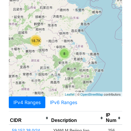
18.7K
8
Leaflet
| ©
OpenStreetMap
contributors
IPv4 Ranges
IPv6 Ranges
IP
CIDR
Description
Num
59.152.38.0/24
YHWLM Beijing lian
256