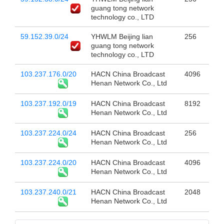
guang tong network
technology co., LTD
59.152.39.0/24
YHWLM Beijing lian
256
guang tong network
technology co., LTD
103.237.176.0/20
HACN China Broadcast
4096
Henan Network Co., Ltd
103.237.192.0/19
HACN China Broadcast
8192
Henan Network Co., Ltd
103.237.224.0/24
HACN China Broadcast
256
Henan Network Co., Ltd
103.237.224.0/20
HACN China Broadcast
4096
Henan Network Co., Ltd
103.237.240.0/21
HACN China Broadcast
2048
Henan Network Co., Ltd