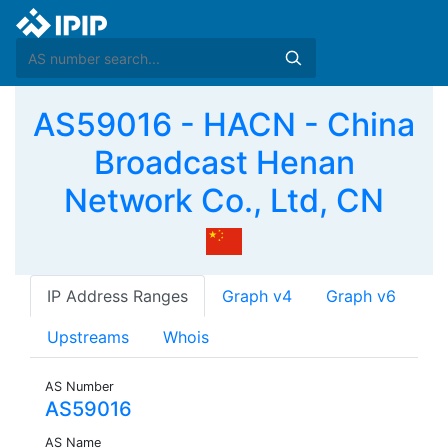
AS59016 - HACN - China
Broadcast Henan
Network Co., Ltd, CN
IP Address Ranges
Graph v4
Graph v6
Upstreams
Whois
AS Number
AS59016
AS Name