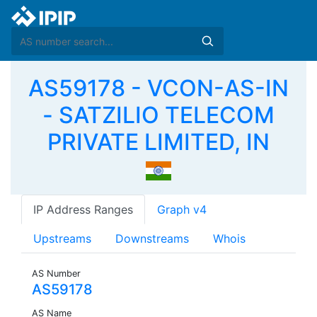
AS59178 - VCON-AS-IN
- SATZILIO TELECOM
PRIVATE LIMITED, IN
IP Address Ranges
Graph v4
Upstreams
Downstreams
Whois
AS Number
AS59178
AS Name