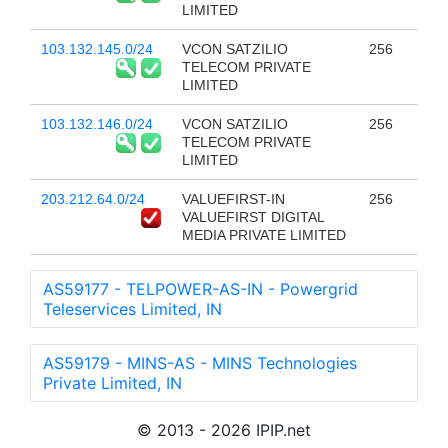
LIMITED
103.132.145.0/24
VCON SATZILIO
256
TELECOM PRIVATE
LIMITED
103.132.146.0/24
VCON SATZILIO
256
TELECOM PRIVATE
LIMITED
203.212.64.0/24
VALUEFIRST-IN
256
VALUEFIRST DIGITAL
MEDIA PRIVATE LIMITED
AS59177 - TELPOWER-AS-IN - Powergrid
Teleservices Limited, IN
AS59179 - MINS-AS - MINS Technologies
Private Limited, IN
© 2013 - 2026 IPIP.net