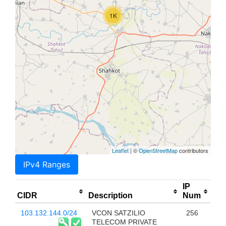
1K
Leaflet
| ©
OpenStreetMap
contributors
IPv4 Ranges
IP
CIDR
Description
Num
103.132.144.0/24
VCON SATZILIO
256
TELECOM PRIVATE