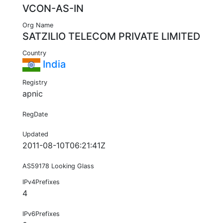
VCON-AS-IN
Org Name
SATZILIO TELECOM PRIVATE LIMITED
Country
India
Registry
apnic
RegDate
Updated
2011-08-10T06:21:41Z
AS59178 Looking Glass
IPv4Prefixes
4
IPv6Prefixes