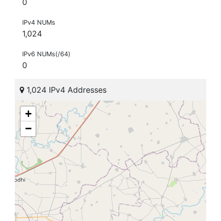
0
IPv4 NUMs
1,024
IPv6 NUMs(/64)
0
1,024 IPv4 Addresses
+
−