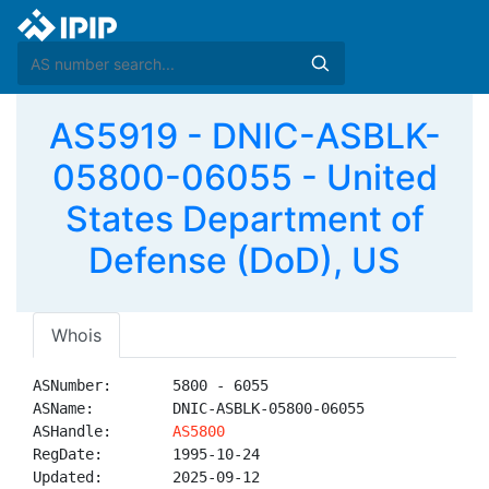
AS5919 - DNIC-ASBLK-
05800-06055 - United
States Department of
Defense (DoD), US
Whois
ASNumber:       5800 - 6055

ASName:         DNIC-ASBLK-05800-06055

ASHandle:       
AS5800
RegDate:        1995-10-24

Updated:        2025-09-12
