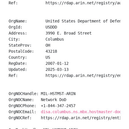
Ref:            https://rdap.arin.net/registry/autnum
OrgName:        United States Department of Defense (
OrgId:          USDDD

Address:        3990 E. Broad Street

City:           Columbus

StateProv:      OH

PostalCode:     43218

Country:        US

RegDate:        2007-01-12

Updated:        2025-03-13

Ref:            https://rdap.arin.net/registry/entity
OrgNOCHandle: MIL-HSTMST-ARIN

OrgNOCName:   Network DoD

OrgNOCPhone:  +1-844-347-2457 

OrgNOCEmail:  
disa.columbus.ns.mbx.hostmaster-dod-ni
OrgNOCRef:    https://rdap.arin.net/registry/entity/M