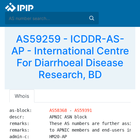
AS59259 - ICDDR-AS-
AP - International Centre
For Diarrhoeal Disease
Research, BD
Whois
as-block:       
AS58368
 - 
AS59391
descr:          APNIC ASN block

remarks:        These AS numbers are further assigned
remarks:        to APNIC members and end-users in the
admin-c:        HM20-AP
