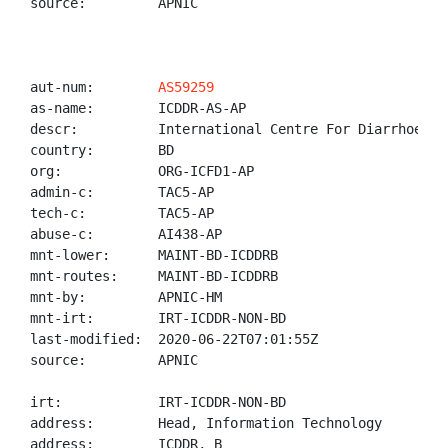
source:         APNIC

aut-num:        
AS59259
as-name:        ICDDR-AS-AP

descr:          International Centre For Diarrhoeal D
country:        BD

org:            ORG-ICFD1-AP

admin-c:        TAC5-AP

tech-c:         TAC5-AP

abuse-c:        AI438-AP

mnt-lower:      MAINT-BD-ICDDRB

mnt-routes:     MAINT-BD-ICDDRB

mnt-by:         APNIC-HM

mnt-irt:        IRT-ICDDR-NON-BD

last-modified:  2020-06-22T07:01:55Z

source:         APNIC

irt:            IRT-ICDDR-NON-BD

address:        Head, Information Technology

address:        ICDDR, B
