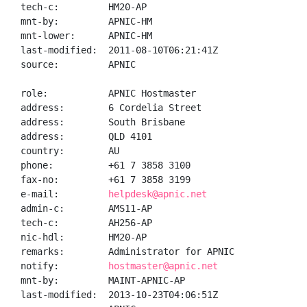
tech-c:         HM20-AP

mnt-by:         APNIC-HM

mnt-lower:      APNIC-HM

last-modified:  2011-08-10T06:21:41Z

source:         APNIC

role:           APNIC Hostmaster

address:        6 Cordelia Street

address:        South Brisbane

address:        QLD 4101

country:        AU

phone:          +61 7 3858 3100

fax-no:         +61 7 3858 3199

e-mail:         
helpdesk@apnic.net
admin-c:        AMS11-AP

tech-c:         AH256-AP

nic-hdl:        HM20-AP

remarks:        Administrator for APNIC

notify:         
hostmaster@apnic.net
mnt-by:         MAINT-APNIC-AP

last-modified:  2013-10-23T04:06:51Z
