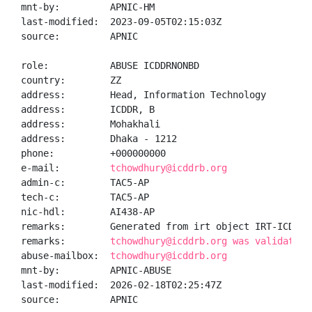
mnt-by:         APNIC-HM

last-modified:  2023-09-05T02:15:03Z

source:         APNIC

role:           ABUSE ICDDRNONBD

country:        ZZ

address:        Head, Information Technology

address:        ICDDR, B

address:        Mohakhali

address:        Dhaka - 1212

phone:          +000000000

e-mail:         
tchowdhury@icddrb.org
admin-c:        TAC5-AP

tech-c:         TAC5-AP

nic-hdl:        AI438-AP

remarks:        Generated from irt object IRT-ICDDR-N
remarks:        
tchowdhury@icddrb.org was validated 
abuse-mailbox:  
tchowdhury@icddrb.org
mnt-by:         APNIC-ABUSE

last-modified:  2026-02-18T02:25:47Z

source:         APNIC
