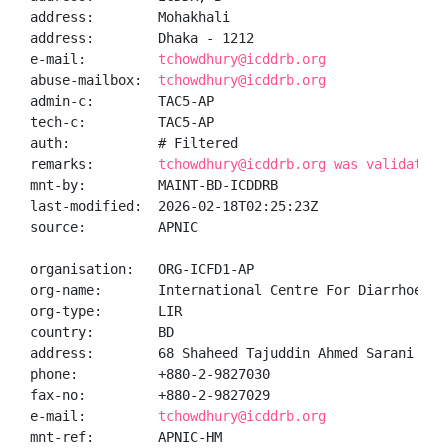
address:        Mohakhali

address:        Dhaka - 1212

e-mail:         
tchowdhury@icddrb.org
abuse-mailbox:  
tchowdhury@icddrb.org
admin-c:        TAC5-AP

tech-c:         TAC5-AP

auth:           # Filtered

remarks:        
tchowdhury@icddrb.org was validated 
mnt-by:         MAINT-BD-ICDDRB

last-modified:  2026-02-18T02:25:23Z

source:         APNIC

organisation:   ORG-ICFD1-AP

org-name:       International Centre For Diarrhoeal D
org-type:       LIR

country:        BD

address:        68 Shaheed Tajuddin Ahmed Sarani

phone:          +880-2-9827030

fax-no:         +880-2-9827029

e-mail:         
tchowdhury@icddrb.org
mnt-ref:        APNIC-HM
