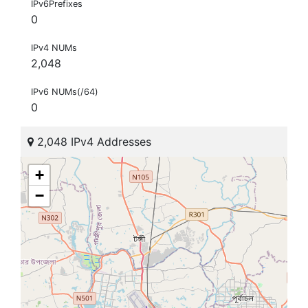
IPv6Prefixes
0
IPv4 NUMs
2,048
IPv6 NUMs(/64)
0
2,048 IPv4 Addresses
+
−