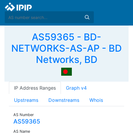
AS59365 - BD-
NETWORKS-AS-AP - BD
Networks, BD
IP Address Ranges
Graph v4
Upstreams
Downstreams
Whois
AS Number
AS59365
AS Name