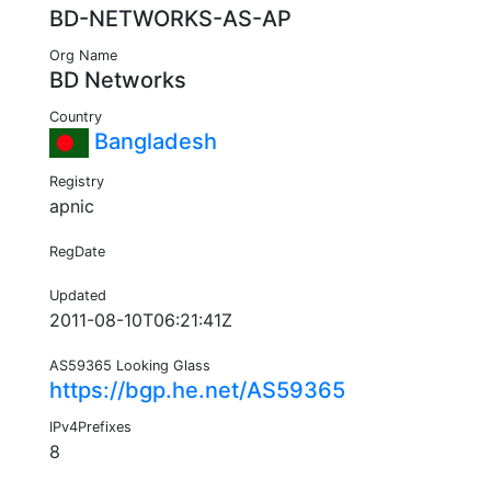
BD-NETWORKS-AS-AP
Org Name
BD Networks
Country
Bangladesh
Registry
apnic
RegDate
Updated
2011-08-10T06:21:41Z
AS59365 Looking Glass
https://bgp.he.net/AS59365
IPv4Prefixes
8