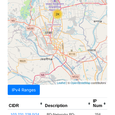
2K
Leaflet
| ©
OpenStreetMap
contributors
IPv4 Ranges
IP
CIDR
Description
Num
103.231.228.0/24
BD-Networks BD-
256