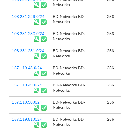
Networks
103.231.229.0/24
BD-Networks BD-
256
Networks
103.231.230.0/24
BD-Networks BD-
256
Networks
103.231.231.0/24
BD-Networks BD-
256
Networks
157.119.48.0/24
BD-Networks BD-
256
Networks
157.119.49.0/24
BD-Networks BD-
256
Networks
157.119.50.0/24
BD-Networks BD-
256
Networks
157.119.51.0/24
BD-Networks BD-
256
Networks