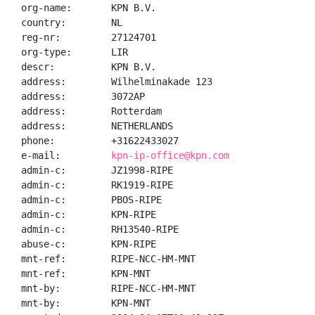
org-name:       KPN B.V.

country:        NL

reg-nr:         27124701

org-type:       LIR

descr:          KPN B.V.

address:        Wilhelminakade 123

address:        3072AP

address:        Rotterdam

address:        NETHERLANDS

phone:          +31622433027

e-mail:         
kpn-ip-office@kpn.com
admin-c:        JZ1998-RIPE

admin-c:        RK1919-RIPE

admin-c:        PBOS-RIPE

admin-c:        KPN-RIPE

admin-c:        RH13540-RIPE

abuse-c:        KPN-RIPE

mnt-ref:        RIPE-NCC-HM-MNT

mnt-ref:        KPN-MNT

mnt-by:         RIPE-NCC-HM-MNT

mnt-by:         KPN-MNT
