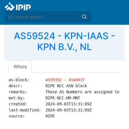
AS59524 - KPN-IAAS -
KPN B.V., NL
Whois
as-block:       
AS59392
 - 
AS60437
descr:          RIPE NCC ASN block

remarks:        These AS Numbers are assigned to net
mnt-by:         RIPE-NCC-HM-MNT

created:        2024-09-03T13:31:09Z

last-modified:  2024-09-03T13:31:09Z

source:         RIPE
