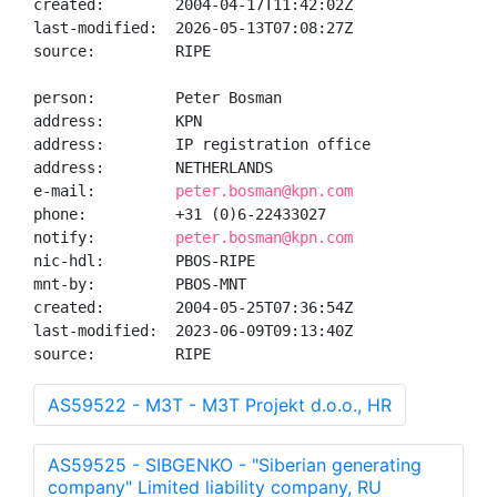
created:        2004-04-17T11:42:02Z

last-modified:  2026-05-13T07:08:27Z

source:         RIPE

person:         Peter Bosman

address:        KPN

address:        IP registration office

address:        NETHERLANDS

e-mail:         
peter.bosman@kpn.com
phone:          +31 (0)6-22433027

notify:         
peter.bosman@kpn.com
nic-hdl:        PBOS-RIPE

mnt-by:         PBOS-MNT

created:        2004-05-25T07:36:54Z

last-modified:  2023-06-09T09:13:40Z

source:         RIPE
AS59522 - M3T - M3T Projekt d.o.o., HR
AS59525 - SIBGENKO - "Siberian generating
company" Limited liability company, RU