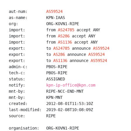
aut-num:        
AS59524
as-name:        KPN-IAAS

org:            ORG-KOVN1-RIPE

import:         from 
AS24785
 accept ANY

import:         from 
AS286
 accept ANY

import:         from 
AS1136
 accept ANY

export:         to 
AS24785
 announce 
AS59524
export:         to 
AS286
 announce 
AS59524
export:         to 
AS1136
 announce 
AS59524
admin-c:        PBOS-RIPE

tech-c:         PBOS-RIPE

status:         ASSIGNED

notify:         
kpn-ip-office@kpn.com
mnt-by:         RIPE-NCC-END-MNT

mnt-by:         KPN-MNT

created:        2012-08-01T11:53:10Z

last-modified:  2019-02-08T10:08:09Z

source:         RIPE

organisation:   ORG-KOVN1-RIPE
