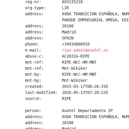
reg-nr:         A93135218

org-type:       LIR

address:        AVDA TRANSICION ESPAÑOLA, NUM.
                PARQUE EMPRESARIAL OMEGA, EDI
address:        28108

address:        Madrid

address:        SPAIN

phone:          +34910800910

e-mail:         
ripe-admin@avatel.es
abuse-c:        AC28316-RIPE

mnt-ref:        RIPE-NCC-HM-MNT

mnt-ref:        Mnt-Wikiker

mnt-by:         RIPE-NCC-HM-MNT

mnt-by:         Mnt-Wikiker

created:        2015-03-17T08:26:19Z

last-modified:  2026-05-13T07:20:23Z

source:         RIPE

person:         Avatel Departamento IP

address:        AVDA TRANSICION ESPAÑOLA, NUM
address:        28108

address:        Madrid
