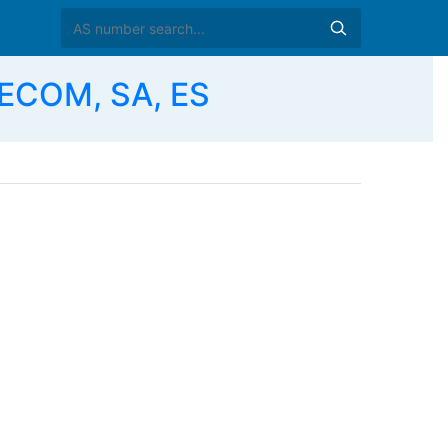
ECOM, SA, ES