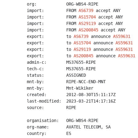
org:            ORG-WBS4-RIPE

import:         FROM 
AS6739
 accept ANY

import:         FROM 
AS15704
 accept ANY

import:         FROM 
AS29119
 accept ANY

import:         FROM 
AS200845
 accept ANY

export:         to 
AS6739
 announce 
AS59631
export:         to 
AS15704
 announce 
AS59631
export:         to 
AS29119
 announce 
AS59631
export:         to 
AS200845
 announce 
AS59631
admin-c:        MS37655-RIPE

tech-c:         MS37655-RIPE

status:         ASSIGNED

mnt-by:         RIPE-NCC-END-MNT

mnt-by:         Mnt-Wikiker

created:        2012-08-30T15:11:17Z

last-modified:  2023-03-21T14:17:16Z

source:         RIPE

organisation:   ORG-WBS4-RIPE

org-name:       AVATEL TELECOM, SA

country:        ES
