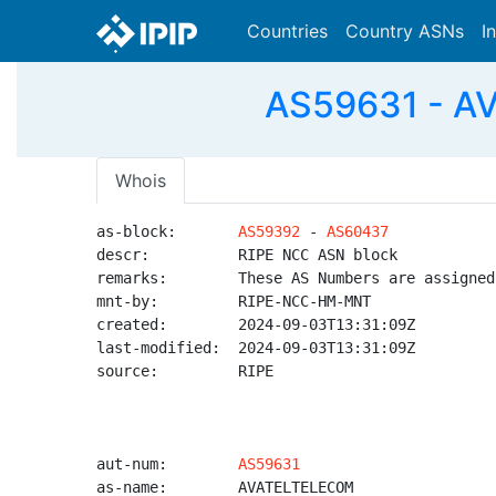
Countries
Country ASNs
I
AS59631 - A
Whois
as-block:       
AS59392
 - 
AS60437
descr:          RIPE NCC ASN block

remarks:        These AS Numbers are assigned
mnt-by:         RIPE-NCC-HM-MNT

created:        2024-09-03T13:31:09Z

last-modified:  2024-09-03T13:31:09Z

source:         RIPE

aut-num:        
AS59631
as-name:        AVATELTELECOM
