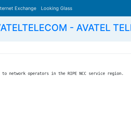
nternet Exchange
Looking Glass
Search
VATELTELECOM - AVATEL TEL
 to network operators in the RIPE NCC service region.
