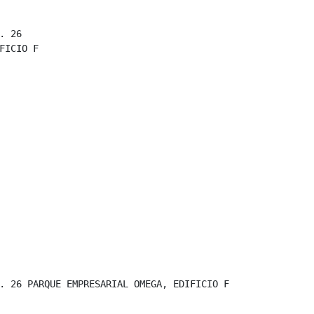
 26

FICIO F

. 26 PARQUE EMPRESARIAL OMEGA, EDIFICIO F
