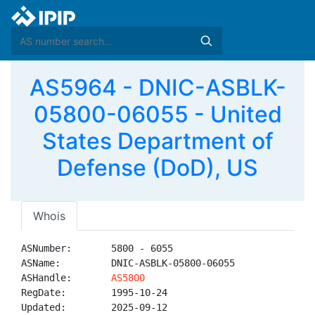
AS5964 - DNIC-ASBLK-
05800-06055 - United
States Department of
Defense (DoD), US
Whois
ASNumber:       5800 - 6055

ASName:         DNIC-ASBLK-05800-06055

ASHandle:       
AS5800
RegDate:        1995-10-24

Updated:        2025-09-12
