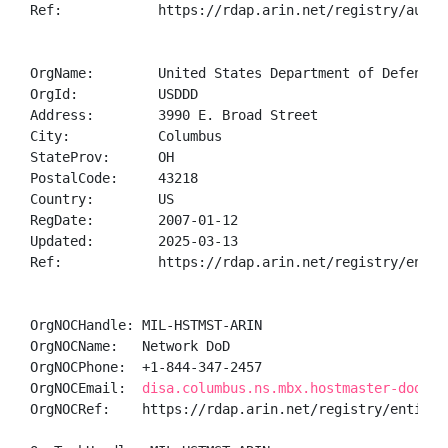
Ref:            https://rdap.arin.net/registry/autnum
OrgName:        United States Department of Defense (
OrgId:          USDDD

Address:        3990 E. Broad Street

City:           Columbus

StateProv:      OH

PostalCode:     43218

Country:        US

RegDate:        2007-01-12

Updated:        2025-03-13

Ref:            https://rdap.arin.net/registry/entity
OrgNOCHandle: MIL-HSTMST-ARIN

OrgNOCName:   Network DoD

OrgNOCPhone:  +1-844-347-2457 

OrgNOCEmail:  
disa.columbus.ns.mbx.hostmaster-dod-ni
OrgNOCRef:    https://rdap.arin.net/registry/entity/M