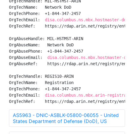
OrgTechHandle: MIL-HSTMST-ARIN

OrgTechName:   Network DoD

OrgTechPhone:  +1-844-347-2457 

OrgTechEmail:  
disa.columbus.ns.mbx.hostmaster-dod-n
OrgTechRef:    https://rdap.arin.net/registry/entity/
OrgAbuseHandle: MIL-HSTMST-ARIN

OrgAbuseName:   Network DoD

OrgAbusePhone:  +1-844-347-2457 

OrgAbuseEmail:  
disa.columbus.ns.mbx.hostmaster-dod-
OrgAbuseRef:    https://rdap.arin.net/registry/entity
OrgTechHandle: REGIS10-ARIN

OrgTechName:   Registration

OrgTechPhone:  +1-844-347-2457 

OrgTechEmail:  
disa.columbus.ns.mbx.arin-registratio
OrgTechRef:    https://rdap.arin.net/registry/entity
AS5963 - DNIC-ASBLK-05800-06055 - United
States Department of Defense (DoD), US