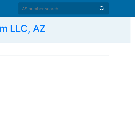
m LLC, AZ