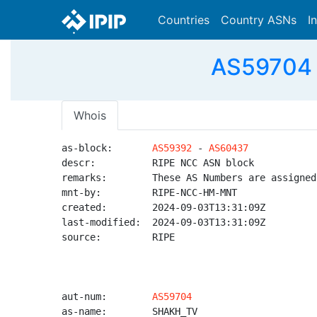
Countries
Country ASNs
I
AS59704 
Whois
as-block:       
AS59392
 - 
AS60437
descr:          RIPE NCC ASN block

remarks:        These AS Numbers are assigned
mnt-by:         RIPE-NCC-HM-MNT

created:        2024-09-03T13:31:09Z

last-modified:  2024-09-03T13:31:09Z

source:         RIPE

aut-num:        
AS59704
as-name:        SHAKH_TV
