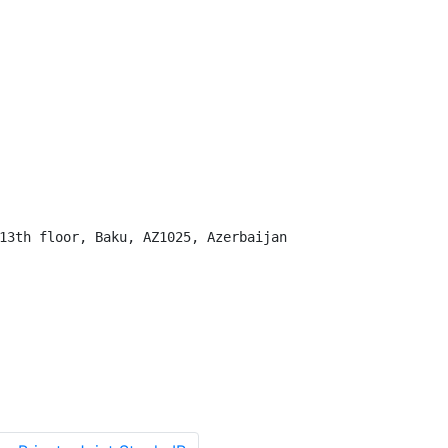
13th floor, Baku, AZ1025, Azerbaijan
