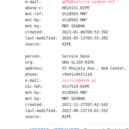
e-mail:         
gd80@service.seabak.net
abuse-c:        AR14131-RIPE

mnt-ref:        SS18565-MNT

mnt-by:         SS18565-MNT

mnt-by:         MNT-SEABAK

created:        2023-01-06T08:53:39Z

last-modified:  2026-05-13T05:55:38Z

source:         RIPE

person:         Service Desk

org:            ORG-SL339-RIPE

address:        55 Khojaly Ave., AGA Center, 
phone:          +994124971118

e-mail:         
service@desk.az
nic-hdl:        SS17524-RIPE

mnt-by:         SS18565-MNT

mnt-by:         MNT-SEABAK

created:        2011-12-27T07:42:54Z

last-modified:  2022-08-23T14:01:35Z

source:         RIPE