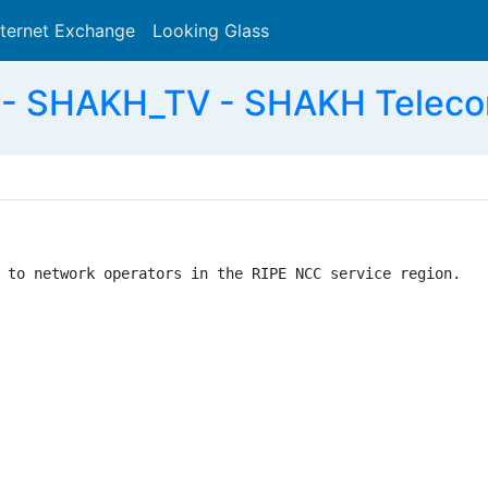
nternet Exchange
Looking Glass
Search
- SHAKH_TV - SHAKH Teleco
 to network operators in the RIPE NCC service region.
