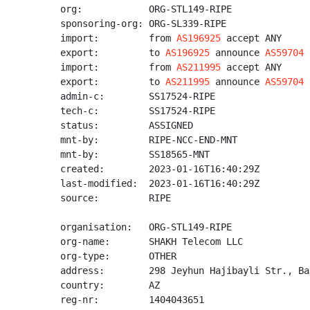
org:            ORG-STL149-RIPE

sponsoring-org: ORG-SL339-RIPE

import:         from 
AS196925
 accept ANY

export:         to 
AS196925
 announce 
AS59704
import:         from 
AS211995
 accept ANY

export:         to 
AS211995
 announce 
AS59704
admin-c:        SS17524-RIPE

tech-c:         SS17524-RIPE

status:         ASSIGNED

mnt-by:         RIPE-NCC-END-MNT

mnt-by:         SS18565-MNT

created:        2023-01-16T16:40:29Z

last-modified:  2023-01-16T16:40:29Z

source:         RIPE

organisation:   ORG-STL149-RIPE

org-name:       SHAKH Telecom LLC

org-type:       OTHER

address:        298 Jeyhun Hajibayli Str., Bak
country:        AZ

reg-nr:         1404043651
