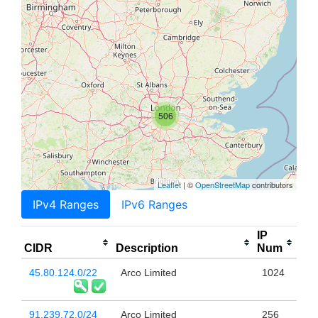
506
Leaflet
| ©
OpenStreetMap
contributors
IPv4 Ranges
IPv6 Ranges
IP
CIDR
Description
Num
45.80.124.0/22
Arco Limited
1024
91.239.72.0/24
Arco Limited
256