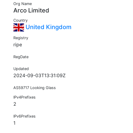
Org Name
Arco Limited
Country
United Kingdom
Registry
ripe
RegDate
Updated
2024-09-03T13:31:09Z
AS59717 Looking Glass
IPv4Prefixes
2
IPv6Prefixes
1