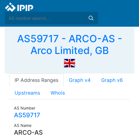
AS59717 - ARCO-AS -
Arco Limited, GB
IP Address Ranges
Graph v4
Graph v6
Upstreams
Whois
AS Number
AS59717
AS Name
ARCO-AS