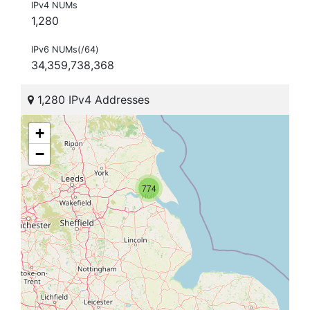
IPv4 NUMs
1,280
IPv6 NUMs(/64)
34,359,738,368
1,280 IPv4 Addresses
+
−
774