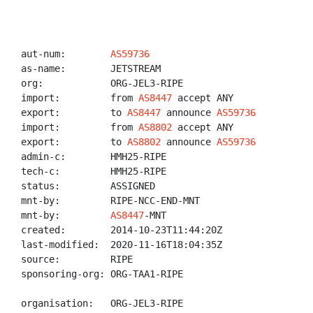
aut-num:        
AS59736
as-name:        JETSTREAM

org:            ORG-JEL3-RIPE

import:         from 
AS8447
 accept ANY

export:         to 
AS8447
 announce 
AS59736
import:         from 
AS8802
 accept ANY

export:         to 
AS8802
 announce 
AS59736
admin-c:        HMH25-RIPE

tech-c:         HMH25-RIPE

status:         ASSIGNED

mnt-by:         RIPE-NCC-END-MNT

mnt-by:         
AS8447
-MNT

created:        2014-10-23T11:44:20Z

last-modified:  2020-11-16T18:04:35Z

source:         RIPE

sponsoring-org: ORG-TAA1-RIPE

organisation:   ORG-JEL3-RIPE
