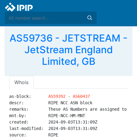
AS59736 - JETSTREAM -
JetStream England
Limited, GB
Whois
as-block:       
AS59392
 - 
AS60437
descr:          RIPE NCC ASN block

remarks:        These AS Numbers are assigned to net
mnt-by:         RIPE-NCC-HM-MNT

created:        2024-09-03T13:31:09Z

last-modified:  2024-09-03T13:31:09Z

source:         RIPE
