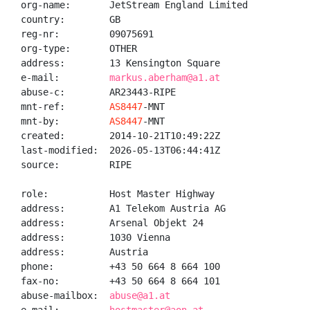
org-name:       JetStream England Limited

country:        GB

reg-nr:         09075691

org-type:       OTHER

address:        13 Kensington Square

e-mail:         
markus.aberham@a1.at
abuse-c:        AR23443-RIPE

mnt-ref:        
AS8447
-MNT

mnt-by:         
AS8447
-MNT

created:        2014-10-21T10:49:22Z

last-modified:  2026-05-13T06:44:41Z

source:         RIPE

role:           Host Master Highway

address:        A1 Telekom Austria AG

address:        Arsenal Objekt 24

address:        1030 Vienna

address:        Austria

phone:          +43 50 664 8 664 100

fax-no:         +43 50 664 8 664 101

abuse-mailbox:  
abuse@a1.at