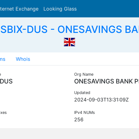
nternet Exchange
Looking Glass
Search
 SBIX-DUS - ONESAVINGS BA
ms
Whois
e
Org Name
-DUS
ONESAVINGS BANK P
Updated
2024-09-03T13:31:09Z
ixes
IPv4 NUMs
256