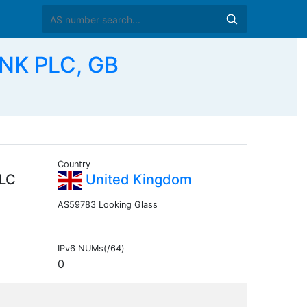
NK PLC, GB
Country
LC
United Kingdom
AS59783 Looking Glass
IPv6 NUMs(/64)
0