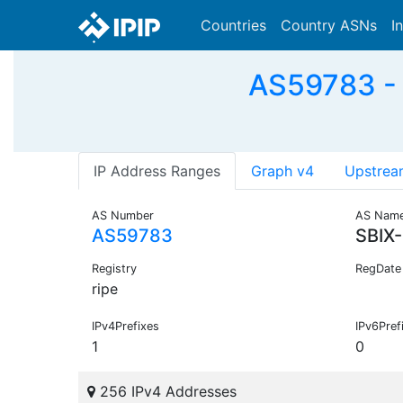
Countries
Country ASNs
I
AS59783 -
IP Address Ranges
Graph v4
Upstrea
AS Number
AS Nam
AS59783
SBIX
Registry
RegDate
ripe
IPv4Prefixes
IPv6Pref
1
0
256 IPv4 Addresses