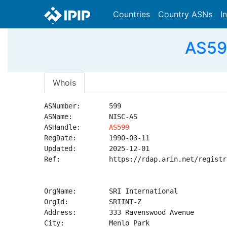
Countries
Country ASNs
I
AS599
Whois
ASNumber:       599

ASName:         NISC-AS

ASHandle:       
AS599
RegDate:        1990-03-11

Updated:        2025-12-01

Ref:            https://rdap.arin.net/registr
OrgName:        SRI International

OrgId:          SRIINT-Z

Address:        333 Ravenswood Avenue

City:           Menlo Park
