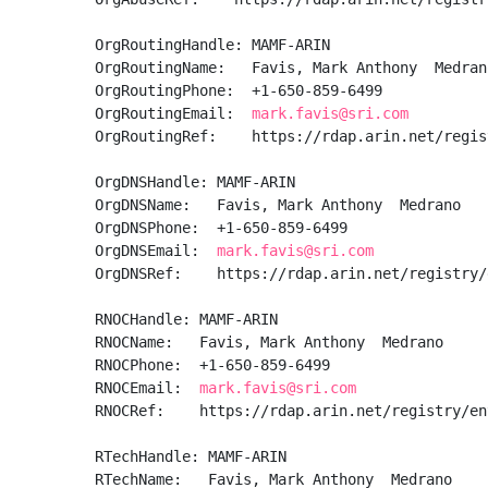
OrgRoutingHandle: MAMF-ARIN

OrgRoutingName:   Favis, Mark Anthony  Medrano
OrgRoutingPhone:  +1-650-859-6499 

OrgRoutingEmail:  
mark.favis@sri.com
OrgRoutingRef:    https://rdap.arin.net/regis
OrgDNSHandle: MAMF-ARIN

OrgDNSName:   Favis, Mark Anthony  Medrano

OrgDNSPhone:  +1-650-859-6499 

OrgDNSEmail:  
mark.favis@sri.com
OrgDNSRef:    https://rdap.arin.net/registry/
RNOCHandle: MAMF-ARIN

RNOCName:   Favis, Mark Anthony  Medrano

RNOCPhone:  +1-650-859-6499 

RNOCEmail:  
mark.favis@sri.com
RNOCRef:    https://rdap.arin.net/registry/en
RTechHandle: MAMF-ARIN

RTechName:   Favis, Mark Anthony  Medrano
