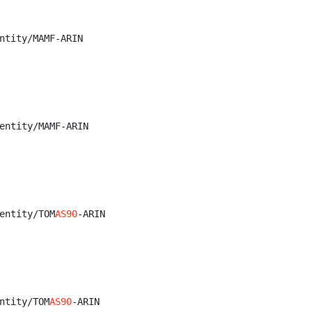
ntity/MAMF-ARIN

entity/MAMF-ARIN

entity/TOM
AS90
-ARIN

ntity/TOM
AS90
-ARIN
