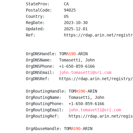
StateProv:      CA

PostalCode:     94025

Country:        US

RegDate:        2023-10-30

Updated:        2025-12-01

Ref:            https://rdap.arin.net/registr
OrgDNSHandle: TOM
AS90
-ARIN

OrgDNSName:   Tomasetti, John 

OrgDNSPhone:  +1-650-859-6166 

OrgDNSEmail:  
john.tomasetti@sri.com
OrgDNSRef:    https://rdap.arin.net/registry/
OrgRoutingHandle: TOM
AS90
-ARIN

OrgRoutingName:   Tomasetti, John 

OrgRoutingPhone:  +1-650-859-6166 

OrgRoutingEmail:  
john.tomasetti@sri.com
OrgRoutingRef:    https://rdap.arin.net/regis
OrgAbuseHandle: TOM
AS90
-ARIN
