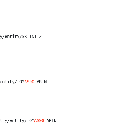
y/entity/SRIINT-Z

entity/TOM
AS90
-ARIN

try/entity/TOM
AS90
-ARIN
