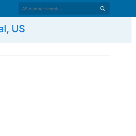
al, US