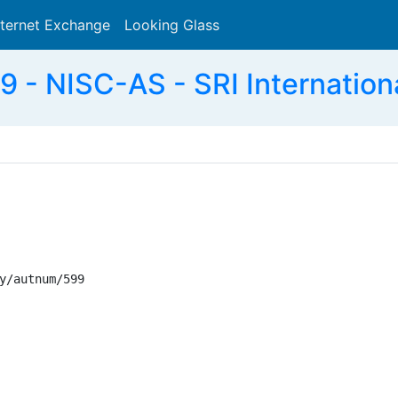
nternet Exchange
Looking Glass
Search
 - NISC-AS - SRI Internation
y/autnum/599
