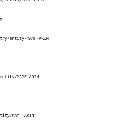


try/entity/MAMF-ARIN

entity/MAMF-ARIN

tity/MAMF-ARIN
