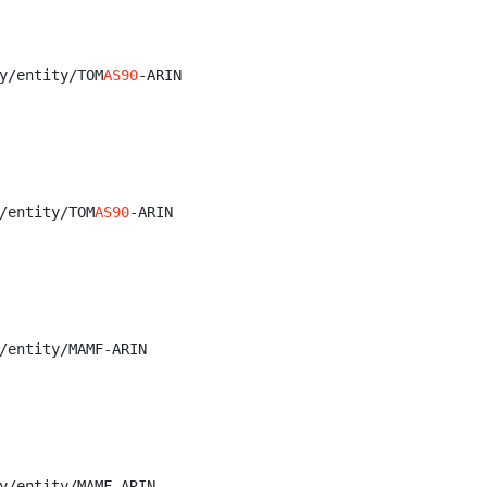
y/entity/TOM
AS90
-ARIN

/entity/TOM
AS90
-ARIN

/entity/MAMF-ARIN

y/entity/MAMF-ARIN
