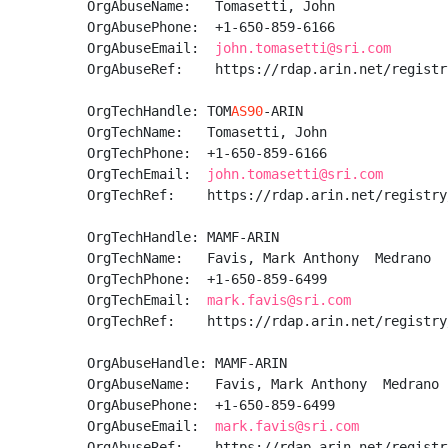
OrgAbuseName:   Tomasetti, John 

OrgAbusePhone:  +1-650-859-6166 

OrgAbuseEmail:  
john.tomasetti@sri.com
OrgAbuseRef:    https://rdap.arin.net/registr
OrgTechHandle: TOM
AS90
-ARIN

OrgTechName:   Tomasetti, John 

OrgTechPhone:  +1-650-859-6166 

OrgTechEmail:  
john.tomasetti@sri.com
OrgTechRef:    https://rdap.arin.net/registry
OrgTechHandle: MAMF-ARIN

OrgTechName:   Favis, Mark Anthony  Medrano

OrgTechPhone:  +1-650-859-6499 

OrgTechEmail:  
mark.favis@sri.com
OrgTechRef:    https://rdap.arin.net/registry
OrgAbuseHandle: MAMF-ARIN

OrgAbuseName:   Favis, Mark Anthony  Medrano

OrgAbusePhone:  +1-650-859-6499 

OrgAbuseEmail:  
mark.favis@sri.com
OrgAbuseRef:    https://rdap.arin.net/registr