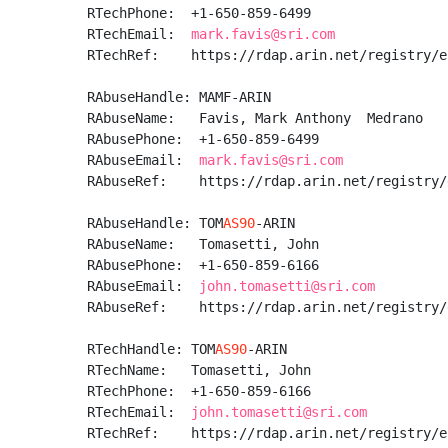
RTechPhone:  +1-650-859-6499 

RTechEmail:  
mark.favis@sri.com
RTechRef:    https://rdap.arin.net/registry/e
RAbuseHandle: MAMF-ARIN

RAbuseName:   Favis, Mark Anthony  Medrano

RAbusePhone:  +1-650-859-6499 

RAbuseEmail:  
mark.favis@sri.com
RAbuseRef:    https://rdap.arin.net/registry/
RAbuseHandle: TOM
AS90
-ARIN

RAbuseName:   Tomasetti, John 

RAbusePhone:  +1-650-859-6166 

RAbuseEmail:  
john.tomasetti@sri.com
RAbuseRef:    https://rdap.arin.net/registry/
RTechHandle: TOM
AS90
-ARIN

RTechName:   Tomasetti, John 

RTechPhone:  +1-650-859-6166 

RTechEmail:  
john.tomasetti@sri.com
RTechRef:    https://rdap.arin.net/registry/e