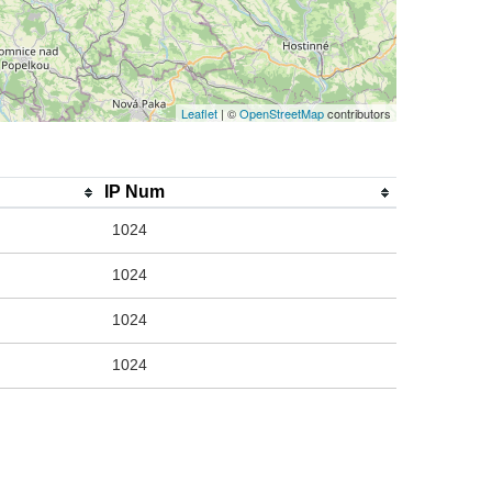
Leaflet
| ©
OpenStreetMap
contributors
IP Num
1024
1024
1024
1024