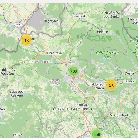
1K
768
2K
256