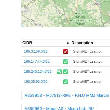
CIDR
Description
185.3.156.0/22
SferiaNET.cz s.r.o.
185.147.44.0/22
SferiaNET.cz s.r.o.
185.243.124.0/22
SferiaNET.cz s.r.o.
193.35.92.0/22
SferiaNET.cz s.r.o.
AS59958 - MJ7912-RIPE - P.H.U MMJ Marcin 
AS59960 - Mega-AS - Mega Ltd., RU