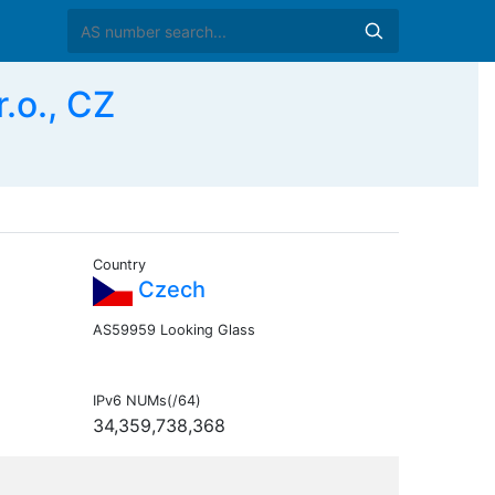
.o., CZ
Country
Czech
AS59959 Looking Glass
IPv6 NUMs(/64)
34,359,738,368