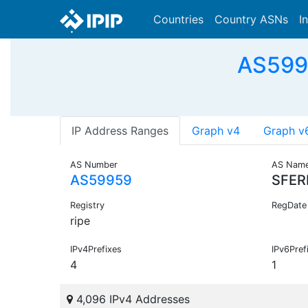
Countries
Country ASNs
I
AS5995
IP Address Ranges
Graph v4
Graph v
AS Number
AS Nam
AS59959
SFER
Registry
RegDate
ripe
IPv4Prefixes
IPv6Pref
4
1
4,096 IPv4 Addresses