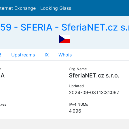
nternet Exchange
Looking Glass
Search
9 - SFERIA - SferiaNET.cz s.r
6
Upstreams
IX
Whois
e
Org Name
IA
SferiaNET.cz s.r.o.
Updated
2024-09-03T13:31:09Z
ixes
IPv4 NUMs
4,096