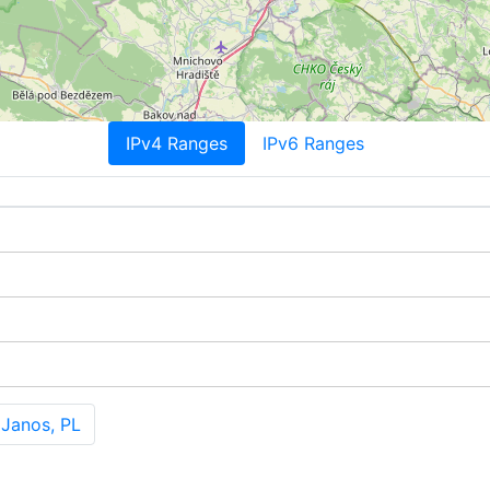
IPv4 Ranges
IPv6 Ranges
Janos, PL