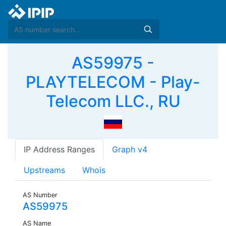
AS59975 -
PLAYTELECOM - Play-
Telecom LLC., RU
IP Address Ranges
Graph v4
Upstreams
Whois
AS Number
AS59975
AS Name