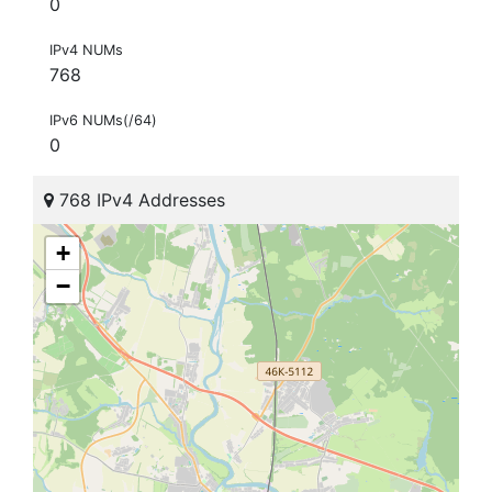
0
IPv4 NUMs
768
IPv6 NUMs(/64)
0
768 IPv4 Addresses
+
−