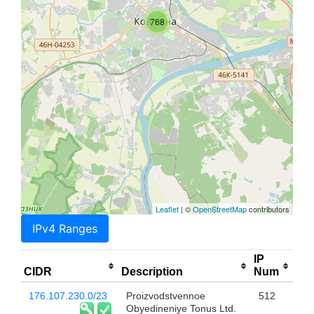
768
Leaflet
| ©
OpenStreetMap
contributors
IPv4 Ranges
IP
CIDR
Description
Num
176.107.230.0/23
Proizvodstvennoe
512
Obyedineniye Tonus Ltd.