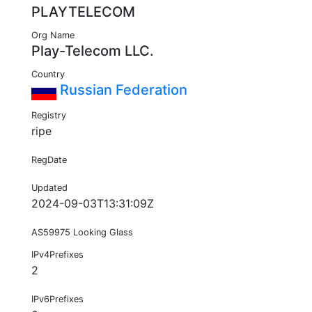
PLAYTELECOM
Org Name
Play-Telecom LLC.
Country
Russian Federation
Registry
ripe
RegDate
Updated
2024-09-03T13:31:09Z
AS59975 Looking Glass
IPv4Prefixes
2
IPv6Prefixes