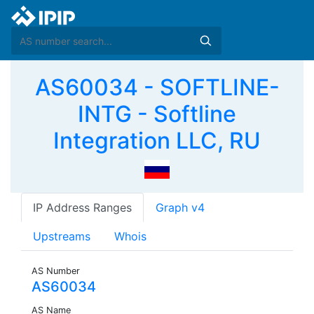
AS60034 - SOFTLINE-
INTG - Softline
Integration LLC, RU
IP Address Ranges
Graph v4
Upstreams
Whois
AS Number
AS60034
AS Name