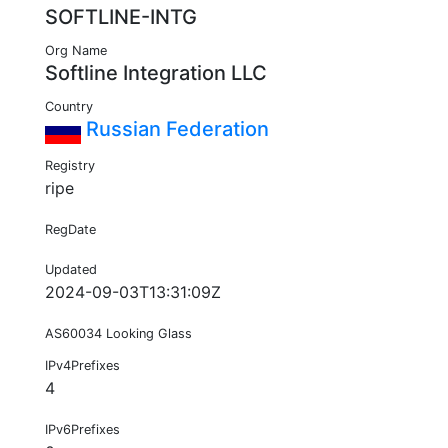
SOFTLINE-INTG
Org Name
Softline Integration LLC
Country
Russian Federation
Registry
ripe
RegDate
Updated
2024-09-03T13:31:09Z
AS60034 Looking Glass
IPv4Prefixes
4
IPv6Prefixes