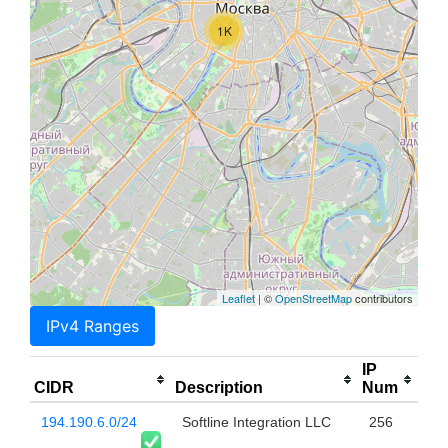
1K
Leaflet
| ©
OpenStreetMap
contributors
IPv4 Ranges
IP
CIDR
Description
Num
194.190.6.0/24
Softline Integration LLC
256