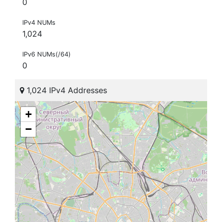
0
IPv4 NUMs
1,024
IPv6 NUMs(/64)
0
1,024 IPv4 Addresses
+
−