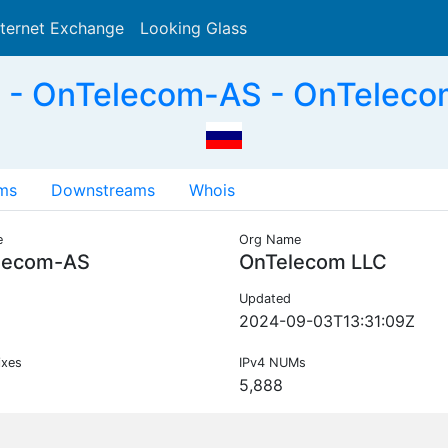
nternet Exchange
Looking Glass
Search
- OnTelecom-AS - OnTeleco
ms
Downstreams
Whois
e
Org Name
lecom-AS
OnTelecom LLC
Updated
2024-09-03T13:31:09Z
ixes
IPv4 NUMs
5,888