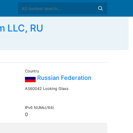
m LLC, RU
Country
Russian Federation
AS60042 Looking Glass
IPv6 NUMs(/64)
0