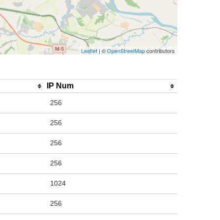
Leaflet
| ©
OpenStreetMap
contributors
IP Num
256
256
256
256
1024
256