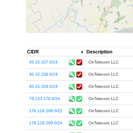
CIDR
Description
45.15.157.0/24
OnTelecom LLC
45.15.158.0/24
OnTelecom LLC
45.15.159.0/24
OnTelecom LLC
79.133.178.0/24
OnTelecom LLC
176.118.208.0/22
OnTelecom LLC
176.118.209.0/24
OnTelecom LLC