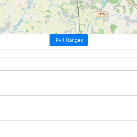
IPv4 Ranges