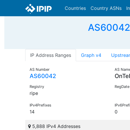
Countries
Country ASNs
I
AS60042 
IP Address Ranges
Graph v4
Upstrea
AS Number
AS Nam
AS60042
OnTe
Registry
RegDate
ripe
IPv4Prefixes
IPv6Pref
14
0
5,888 IPv4 Addresses