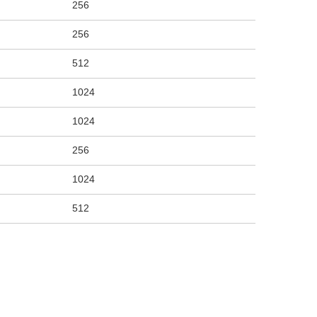
256
256
512
1024
1024
256
1024
512