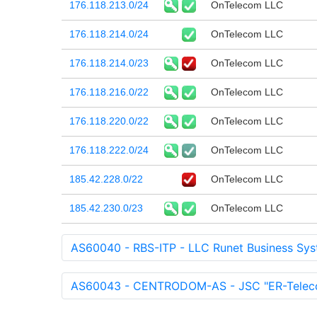
176.118.213.0/24
OnTelecom LLC
176.118.214.0/24
OnTelecom LLC
176.118.214.0/23
OnTelecom LLC
176.118.216.0/22
OnTelecom LLC
176.118.220.0/22
OnTelecom LLC
176.118.222.0/24
OnTelecom LLC
185.42.228.0/22
OnTelecom LLC
185.42.230.0/23
OnTelecom LLC
AS60040 - RBS-ITP - LLC Runet Business Sys
AS60043 - CENTRODOM-AS - JSC "ER-Teleco