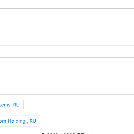
tems, RU
m Holding", RU